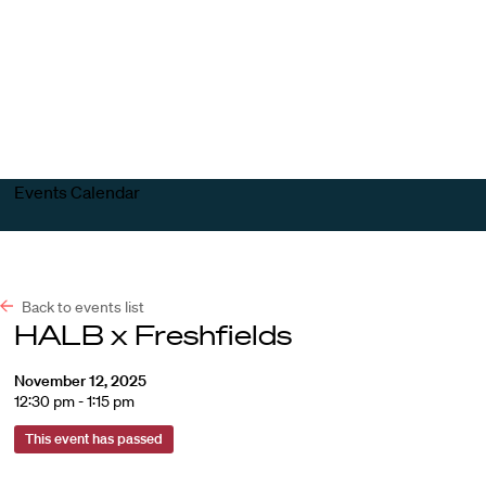
Harvard
Harvard
Open
Law
Law
menu
School
School
shield
Events Calendar
Back to events list
HALB x Freshfields
November 12, 2025
12:30 pm - 1:15 pm
This event has passed