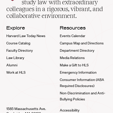
study law with extraordinary
home
colleagues in a rigorous, vibrant, and
collaborative environment.
Explore
Resources
Harvard Law Today News
Events Calendar
Course Catalog
Campus Map and Directions
Faculty Directory
Department Directory
Law Library
Media Relations
Alumni
Make a Gift to HLS
Work at HLS
Emergency Information
Consumer Information (ABA
Required Disclosures)
Non-Discrimination and Anti-
Bullying Policies
1585 Massachusetts Ave.
Accessibility