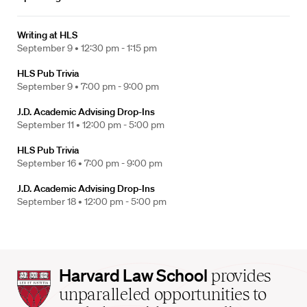
Writing at HLS
September 9 •
12:30 pm - 1:15 pm
HLS Pub Trivia
September 9 •
7:00 pm - 9:00 pm
J.D. Academic Advising Drop-Ins
September 11 •
12:00 pm - 5:00 pm
HLS Pub Trivia
September 16 •
7:00 pm - 9:00 pm
J.D. Academic Advising Drop-Ins
September 18 •
12:00 pm - 5:00 pm
Harvard
Harvard Law School
provides
Law
unparalleled opportunities to
School