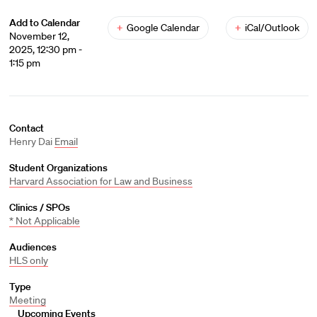
Add to Calendar
+
Google Calendar
+
iCal/Outlook
November 12,
2025, 12:30 pm -
1:15 pm
Contact
Henry Dai
Email
Student Organizations
Harvard Association for Law and Business
Clinics / SPOs
* Not Applicable
Audiences
HLS only
Type
Meeting
Upcoming Events