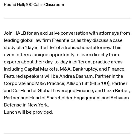
Pound Hall; 100 Cahill Classroom
Join HALB for an exclusive conversation with attorneys from
leading global law firm Freshfields as they discuss a case
study of a “day in the life” of a transactional attorney. This
event offers a unique opportunity to learn directly from
experts about their day-to-day in different practice areas
including Capital Markets, M&A, Bankruptcy, and Finance.
Featured speakers will be Andrea Basham, Partner in the
Corporate and M&A Practice; Allison Liff (HLS ’00), Partner
and Co-Head of Global Leveraged Finance; and Leza Bieber,
Partner and Head of Shareholder Engagement and Activism
Defense in New York.
Lunch will be provided.