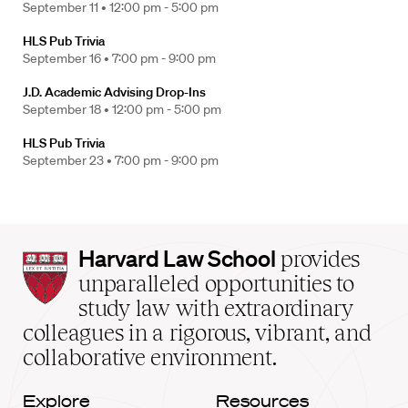
September 11 •
12:00 pm - 5:00 pm
HLS Pub Trivia
September 16 •
7:00 pm - 9:00 pm
J.D. Academic Advising Drop-Ins
September 18 •
12:00 pm - 5:00 pm
HLS Pub Trivia
September 23 •
7:00 pm - 9:00 pm
Harvard
Harvard Law School
provides
Law
unparalleled opportunities to
School
study law with extraordinary
home
colleagues in a rigorous, vibrant, and
collaborative environment.
Explore
Resources