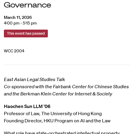
Governance
March 11, 2026
4:00 pm - 5:15 pm
This event has passed
WCC 2004
East Asian Legal Studies Talk
Co-sponsored with the Fairbank Center for Chinese Studies
and the Berkman Klein Center for Internet & Society
Haochen Sun
LLM ’06
Professor of Law, The University of Hong Kong
Founding Director, HKU Program on AI and the Law
What role have state-orchestrated intellectual property