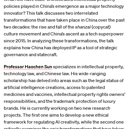
policies played in China’s emergence as a major technology
innovator? This talk discusses two interrelated
transformations that have taken place in China over the past
two decades: the rise and fall of the
shanzai
(copycat)
culture movement and China’s ascent as a tech superpower
since 2015. In analyzing these transformations, the talk
explains how China has deployed IP as a tool of strategic
governance and statecraft.
Professor Haochen Sun
specializes in intellectual property,
technology law, and Chinese law. His wide-ranging
scholarship has delved into areas such as the legal status of
artificial intelligence creations, access to patented
medicines and vaccines, intellectual property rights owners’
responsibilities, and the trademark protection of luxury
brands. He is currently working on two new research
projects. The first one aims to develop a new ethical
framework for regulating AI creativity, while the second one
critically examines the epic transformations that have taken