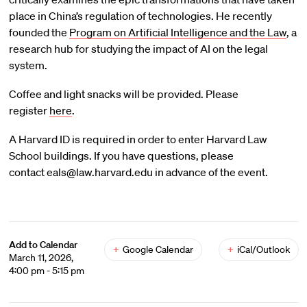
place in China’s regulation of technologies. He recently
founded the
Program on Artificial Intelligence and the Law
, a
research hub for studying the impact of AI on the legal
system.
Coffee and light snacks will be provided. Please
register
here
.
A Harvard ID is required in order to enter Harvard Law
School buildings. If you have questions, please
contact eals@law.harvard.edu in advance of the event.
Add to Calendar
+
Google Calendar
+
iCal/Outlook
March 11, 2026,
4:00 pm - 5:15 pm