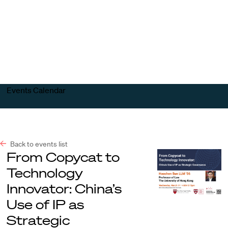
Harvard
Harvard
Open
Law
Law
menu
School
School
shield
Events Calendar
Back to events list
From Copycat to
Technology
Innovator: China’s
Use of IP as
Strategic