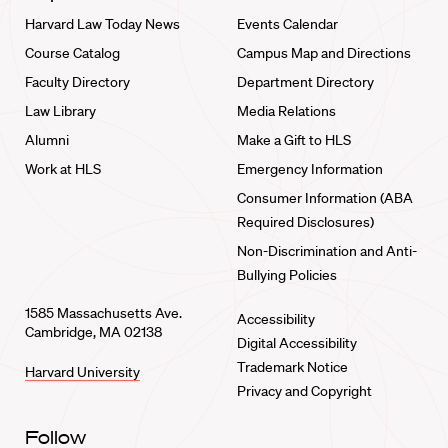
Harvard Law Today News
Events Calendar
Course Catalog
Campus Map and Directions
Faculty Directory
Department Directory
Law Library
Media Relations
Alumni
Make a Gift to HLS
Work at HLS
Emergency Information
Consumer Information (ABA
Required Disclosures)
Non-Discrimination and Anti-
Bullying Policies
1585 Massachusetts Ave.
Accessibility
Cambridge, MA 02138
Digital Accessibility
Trademark Notice
Harvard University
Privacy and Copyright
Follow