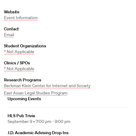
Website
Event Information
Contact
Email
Student Organizations
* Not Applicable
Clinics / SPOs
* Not Applicable
Research Programs
Berkman Klein Center for Internet and Society
East Asian Legal Studies Program
Upcoming Events
HLS Pub Trivia
September 9 •
7:00 pm - 9:00 pm
J.D. Academic Advising Drop-Ins