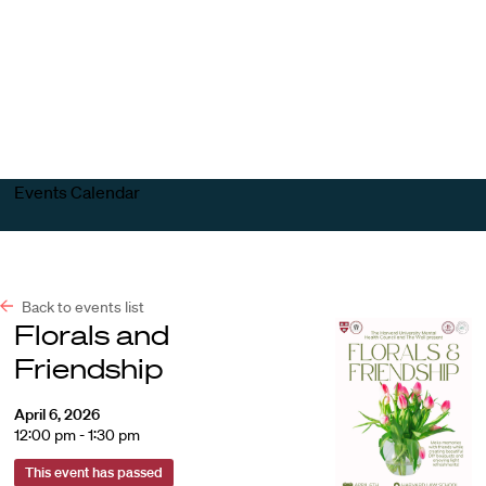
Harvard
Harvard
Open
Law
Law
menu
School
School
shield
Events Calendar
Back to events list
Florals and
Friendship
April 6, 2026
12:00 pm - 1:30 pm
This event has passed