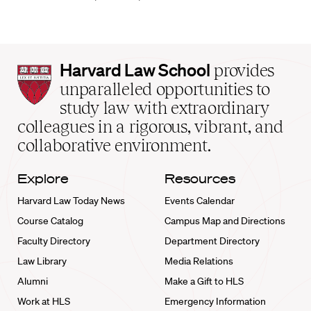
Harvard
Harvard Law School
provides
Law
unparalleled opportunities to
School
study law with extraordinary
home
colleagues in a rigorous, vibrant, and
collaborative environment.
Explore
Resources
Harvard Law Today News
Events Calendar
Course Catalog
Campus Map and Directions
Faculty Directory
Department Directory
Law Library
Media Relations
Alumni
Make a Gift to HLS
Work at HLS
Emergency Information