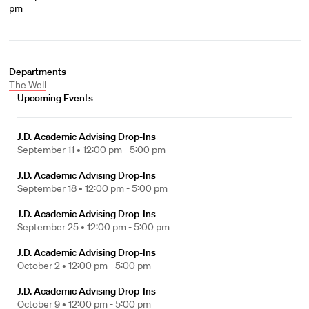
pm
Departments
The Well
Upcoming Events
J.D. Academic Advising Drop-Ins
September 11 •
12:00 pm - 5:00 pm
J.D. Academic Advising Drop-Ins
September 18 •
12:00 pm - 5:00 pm
J.D. Academic Advising Drop-Ins
September 25 •
12:00 pm - 5:00 pm
J.D. Academic Advising Drop-Ins
October 2 •
12:00 pm - 5:00 pm
J.D. Academic Advising Drop-Ins
October 9 •
12:00 pm - 5:00 pm