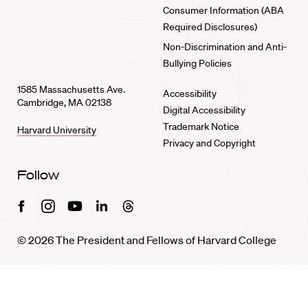
Consumer Information (ABA
Required Disclosures)
Non-Discrimination and Anti-
Bullying Policies
1585 Massachusetts Ave.
Accessibility
Cambridge, MA 02138
Digital Accessibility
Trademark Notice
Harvard University
Privacy and Copyright
Follow
Facebook
Instagram
Youtube
Linkedin
Threads
© 2026 The President and Fellows of Harvard College