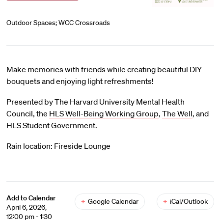
Outdoor Spaces; WCC Crossroads
Make memories with friends while creating beautiful DIY
bouquets and enjoying light refreshments!
Presented by The Harvard University Mental Health
Council, the
HLS Well-Being Working Group
,
The Well
, and
HLS Student Government.
Rain location: Fireside Lounge
Add to Calendar
+
Google Calendar
+
iCal/Outlook
April 6, 2026,
12:00 pm - 1:30