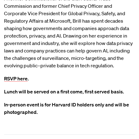
Commission and former Chief Privacy Officer and
Corporate Vice President for Global Privacy, Safety, and
Regulatory Affairs at Microsoft, Brill has spent decades
shaping how governments and companies approach data
protection, privacy, and AI. Drawing on her experience in
government and industry, she will explore how data privacy
laws and company practices can help govern AI, including
the challenges of surveillance, micro-targeting, and the
evolving public–private balance in tech regulation.
RSVP here
.
Lunch will be served on a first come, first served basis.
In-person event is for Harvard ID holders only and will be
photographed.