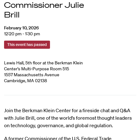
Commissioner Julie
Brill
February 10, 2026
12:20 pm - 1:30 pm
This event has passed
Lewis Hall, 5th floor at the Berkman Klein
Center's Multi-Purpose Room 515
1557 Massachusetts Avenue
Cambridge, MA 02138
Join the Berkman Klein Center for a fireside chat and Q&A
with Julie Brill, one of the world’s foremost thought leaders
on technology, governance, and global regulation.
A former Commissioner of the U.S. Federal Trade