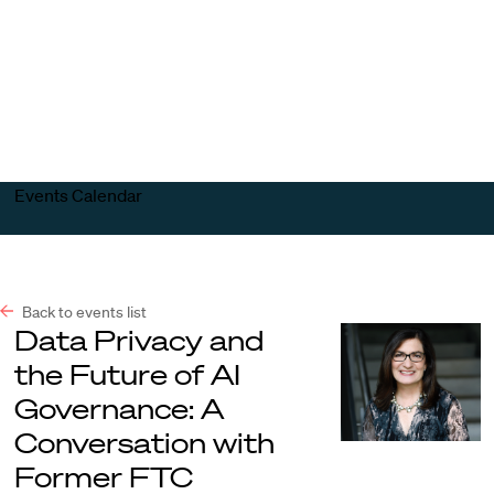
Harvard
Harvard
Open
Law
Law
menu
School
School
shield
Events Calendar
Back to events list
Data Privacy and
the Future of AI
Governance: A
Conversation with
Former FTC