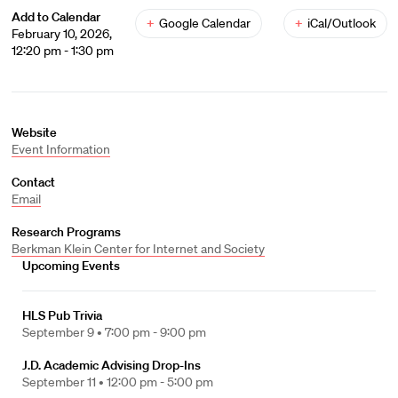
Add to Calendar
+
Google Calendar
+
iCal/Outlook
February 10, 2026,
12:20 pm - 1:30 pm
Website
Event Information
Contact
Email
Research Programs
Berkman Klein Center for Internet and Society
Upcoming Events
HLS Pub Trivia
September 9 •
7:00 pm - 9:00 pm
J.D. Academic Advising Drop-Ins
September 11 •
12:00 pm - 5:00 pm