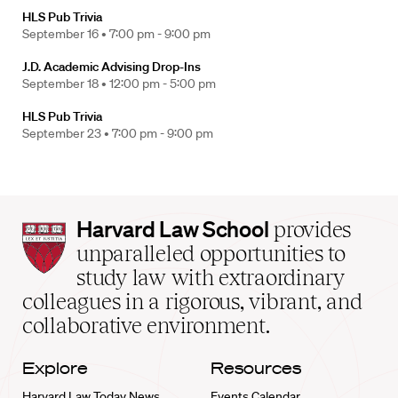
HLS Pub Trivia
September 16 •
7:00 pm - 9:00 pm
J.D. Academic Advising Drop-Ins
September 18 •
12:00 pm - 5:00 pm
HLS Pub Trivia
September 23 •
7:00 pm - 9:00 pm
Harvard
Harvard Law School
provides
Law
unparalleled opportunities to
School
study law with extraordinary
home
colleagues in a rigorous, vibrant, and
collaborative environment.
Explore
Resources
Harvard Law Today News
Events Calendar