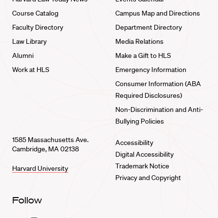
Course Catalog
Campus Map and Directions
Faculty Directory
Department Directory
Law Library
Media Relations
Alumni
Make a Gift to HLS
Work at HLS
Emergency Information
Consumer Information (ABA
Required Disclosures)
Non-Discrimination and Anti-
Bullying Policies
1585 Massachusetts Ave.
Accessibility
Cambridge, MA 02138
Digital Accessibility
Trademark Notice
Harvard University
Privacy and Copyright
Follow