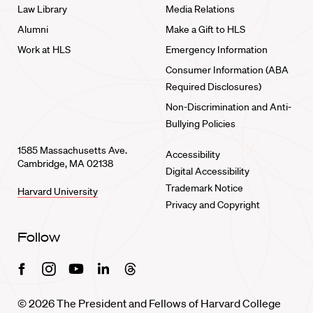
Law Library
Media Relations
Alumni
Make a Gift to HLS
Work at HLS
Emergency Information
Consumer Information (ABA
Required Disclosures)
Non-Discrimination and Anti-
Bullying Policies
1585 Massachusetts Ave.
Accessibility
Cambridge, MA 02138
Digital Accessibility
Trademark Notice
Harvard University
Privacy and Copyright
Follow
Facebook
Instagram
Youtube
Linkedin
Threads
© 2026 The President and Fellows of Harvard College