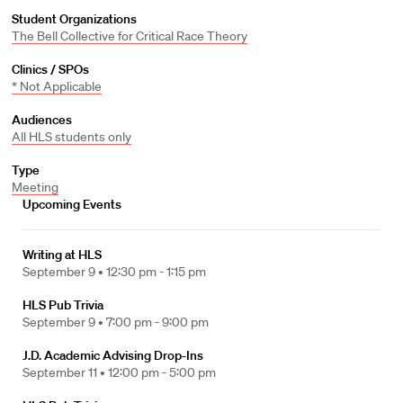
Student Organizations
The Bell Collective for Critical Race Theory
Clinics / SPOs
* Not Applicable
Audiences
All HLS students only
Type
Meeting
Upcoming Events
Writing at HLS
September 9 •
12:30 pm - 1:15 pm
HLS Pub Trivia
September 9 •
7:00 pm - 9:00 pm
J.D. Academic Advising Drop-Ins
September 11 •
12:00 pm - 5:00 pm