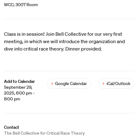
WCC; 3007 Room
Class is in session! Join Bell Collective for our very first
meeting, in which we will introduce the organization and
dive into critical race theory. Dinner provided.
Add to Calendar
+
Google Calendar
+
iCal/Outlook
September 29,
2025, 6:00 pm -
8:00 pm
Contact
The Bell Collective for Critical Race Theory