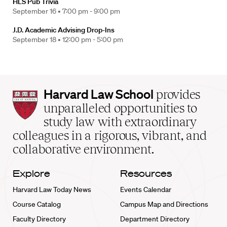
HLS Pub Trivia
September 16 •
7:00 pm - 9:00 pm
J.D. Academic Advising Drop-Ins
September 18 •
12:00 pm - 5:00 pm
Harvard
Harvard Law School
provides
Law
unparalleled opportunities to
School
study law with extraordinary
home
colleagues in a rigorous, vibrant, and
collaborative environment.
Explore
Resources
Harvard Law Today News
Events Calendar
Course Catalog
Campus Map and Directions
Faculty Directory
Department Directory