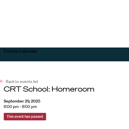
Harvard
Harvard
Open
Law
Law
menu
School
School
shield
Events Calendar
Back to events list
CRT School: Homeroom
September 29, 2025
6:00 pm - 8:00 pm
This event has passed