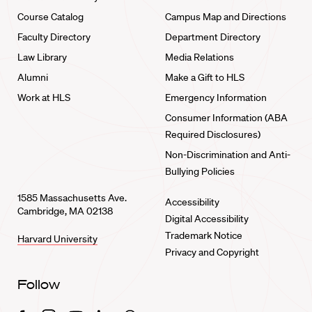
Course Catalog
Campus Map and Directions
Faculty Directory
Department Directory
Law Library
Media Relations
Alumni
Make a Gift to HLS
Work at HLS
Emergency Information
Consumer Information (ABA
Required Disclosures)
Non-Discrimination and Anti-
Bullying Policies
1585 Massachusetts Ave.
Accessibility
Cambridge, MA 02138
Digital Accessibility
Trademark Notice
Harvard University
Privacy and Copyright
Follow