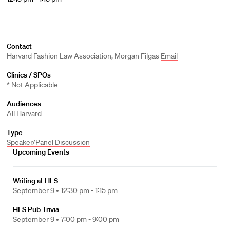
Contact
Harvard Fashion Law Association, Morgan Filgas
Email
Clinics / SPOs
* Not Applicable
Audiences
All Harvard
Type
Speaker/Panel Discussion
Upcoming Events
Writing at HLS
September 9 •
12:30 pm - 1:15 pm
HLS Pub Trivia
September 9 •
7:00 pm - 9:00 pm