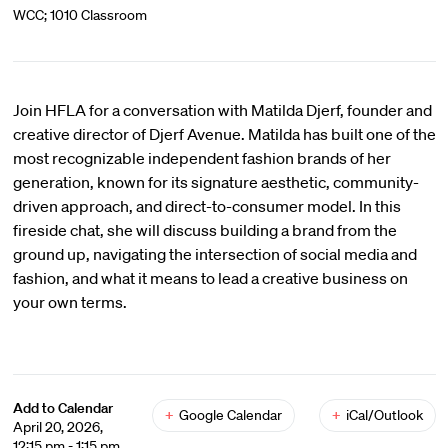
WCC; 1010 Classroom
Join HFLA for a conversation with Matilda Djerf, founder and
creative director of Djerf Avenue. Matilda has built one of the
most recognizable independent fashion brands of her
generation, known for its signature aesthetic, community-
driven approach, and direct-to-consumer model. In this
fireside chat, she will discuss building a brand from the
ground up, navigating the intersection of social media and
fashion, and what it means to lead a creative business on
your own terms.
Add to Calendar
+
Google Calendar
+
iCal/Outlook
April 20, 2026,
12:15 pm - 1:15 pm