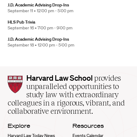
J.D. Academic Advising Drop-Ins
September 11 •
12:00 pm - 5:00 pm
HLS Pub Trivia
September 16 •
7:00 pm - 9:00 pm
J.D. Academic Advising Drop-Ins
September 18 •
12:00 pm - 5:00 pm
Harvard
Harvard Law School
provides
Law
unparalleled opportunities to
School
study law with extraordinary
home
colleagues in a rigorous, vibrant, and
collaborative environment.
Explore
Resources
Harvard Law Today News
Events Calendar