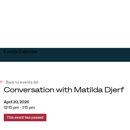
Harvard
Harvard
Open
Law
Law
menu
School
School
shield
Events Calendar
Back to events list
Conversation with Matilda Djerf
April 20, 2026
12:15 pm - 1:15 pm
This event has passed