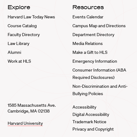
Explore
Resources
Harvard Law Today News
Events Calendar
Course Catalog
Campus Map and Directions
Faculty Directory
Department Directory
Law Library
Media Relations
Alumni
Make a Gift to HLS
Work at HLS
Emergency Information
Consumer Information (ABA
Required Disclosures)
Non-Discrimination and Anti-
Bullying Policies
1585 Massachusetts Ave.
Accessibility
Cambridge, MA 02138
Digital Accessibility
Trademark Notice
Harvard University
Privacy and Copyright