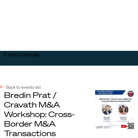
Harvard
Harvard
Open
Law
Law
menu
School
School
shield
Events Calendar
Back to events list
Bredin Prat /
Cravath M&A
Workshop: Cross-
Border M&A
Transactions