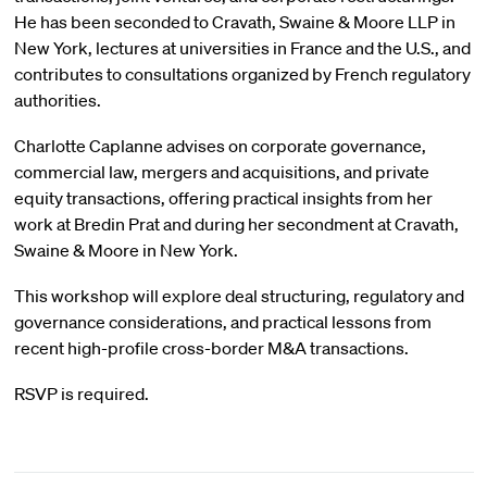
He has been seconded to Cravath, Swaine & Moore LLP in
New York, lectures at universities in France and the U.S., and
contributes to consultations organized by French regulatory
authorities.
Charlotte Caplanne advises on corporate governance,
commercial law, mergers and acquisitions, and private
equity transactions, offering practical insights from her
work at Bredin Prat and during her secondment at Cravath,
Swaine & Moore in New York.
This workshop will explore deal structuring, regulatory and
governance considerations, and practical lessons from
recent high-profile cross-border M&A transactions.
RSVP is required.