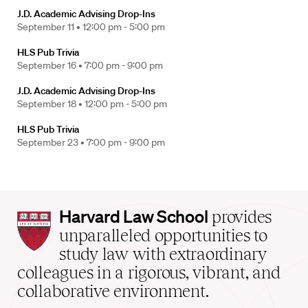
J.D. Academic Advising Drop-Ins
September 11 •
12:00 pm - 5:00 pm
HLS Pub Trivia
September 16 •
7:00 pm - 9:00 pm
J.D. Academic Advising Drop-Ins
September 18 •
12:00 pm - 5:00 pm
HLS Pub Trivia
September 23 •
7:00 pm - 9:00 pm
Harvard
Harvard Law School
provides
Law
unparalleled opportunities to
School
study law with extraordinary
home
colleagues in a rigorous, vibrant, and
collaborative environment.