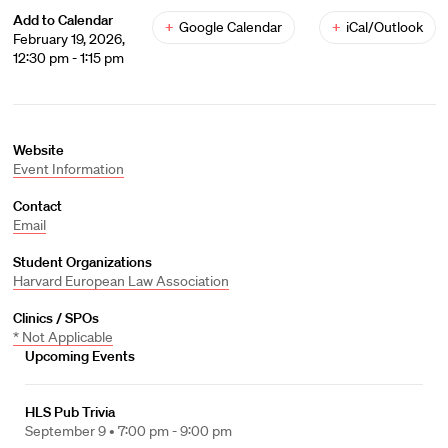
Add to Calendar
+
Google Calendar
+
iCal/Outlook
February 19, 2026,
12:30 pm - 1:15 pm
Website
Event Information
Contact
Email
Student Organizations
Harvard European Law Association
Clinics / SPOs
* Not Applicable
Upcoming Events
HLS Pub Trivia
September 9 •
7:00 pm - 9:00 pm