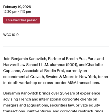
February 19, 2026
12:30 pm - 1:15 pm
This event has passed
WCC 1019
Join Benjamin Kanovitch, Partner at Bredin Prat, Paris and
Harvard Law School LL.M. alumnus (2001), and Charlotte
Caplanne, Associate at Bredin Prat, currently on
secondment at Cravath, Swaine & Moore in New York, for an
in-depth workshop on cross-border M&A transactions.
Benjamin Kanovitch brings over 25 years of experience
advising French and international corporate clients on
mergers and acquisitions, securities law, private equity
transactions, joint ventures, and corporate restructurings.