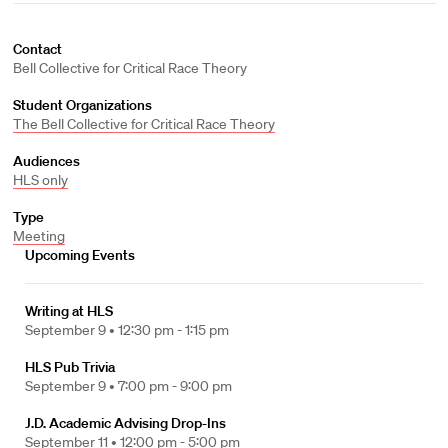
Contact
Bell Collective for Critical Race Theory
Student Organizations
The Bell Collective for Critical Race Theory
Audiences
HLS only
Type
Meeting
Upcoming Events
Writing at HLS
September 9 •
12:30 pm - 1:15 pm
HLS Pub Trivia
September 9 •
7:00 pm - 9:00 pm
J.D. Academic Advising Drop-Ins
September 11 •
12:00 pm - 5:00 pm