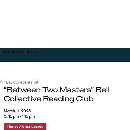
Harvard
Harvard
Open
Law
Law
menu
School
School
shield
Events Calendar
Back to events list
“Between Two Masters” Bell
Collective Reading Club
March 11, 2025
12:15 pm - 1:15 pm
This event has passed