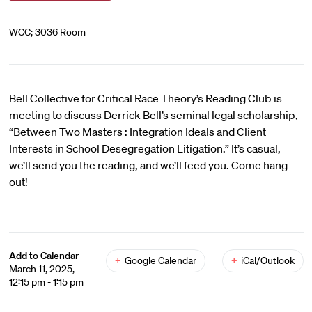
WCC; 3036 Room
Bell Collective for Critical Race Theory’s Reading Club is
meeting to discuss Derrick Bell’s seminal legal scholarship,
“Between Two Masters : Integration Ideals and Client
Interests in School Desegregation Litigation.” It’s casual,
we’ll send you the reading, and we’ll feed you. Come hang
out!
Add to Calendar
+
Google Calendar
+
iCal/Outlook
March 11, 2025,
12:15 pm - 1:15 pm