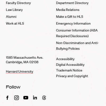
Faculty Directory
Department Directory
Law Library
Media Relations
Alumni
Make a Gift to HLS
Work at HLS
Emergency Information
Consumer Information (ABA
Required Disclosures)
Non-Discrimination and Anti-
Bullying Policies
1585 Massachusetts Ave.
Accessibility
Cambridge, MA 02138
Digital Accessibility
Trademark Notice
Harvard University
Privacy and Copyright
Follow
Facebook
Instagram
Youtube
Linkedin
Threads