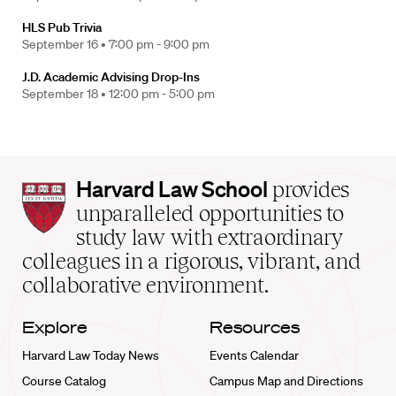
HLS Pub Trivia
September 16 •
7:00 pm - 9:00 pm
J.D. Academic Advising Drop-Ins
September 18 •
12:00 pm - 5:00 pm
Harvard
Harvard Law School
provides
Law
unparalleled opportunities to
School
study law with extraordinary
home
colleagues in a rigorous, vibrant, and
collaborative environment.
Explore
Resources
Harvard Law Today News
Events Calendar
Course Catalog
Campus Map and Directions