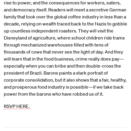
rise to power, and the consequences for workers, eaters,
and democracy itself. Readers will meet a secretive German
family that took over the global coffee industry in less than a
decade, relying on wealth traced back to the Nazis to gobble
up countless independent roasters. They will visit the
Disneyland of agriculture, where school children ride trams
through mechanized warehouses filled with tens of
thousands of cows that never see the light of day. And they
will learn that in the food business, crime really does pay—
especially when you can bribe and then double-cross the
president of Brazil. Barons paints a stark portrait of
corporate consolidation, but it also shows that a fair, healthy,
and prosperous food industry is possible—if we take back
power from the barons who have robbed us of it.
RSVP HERE.