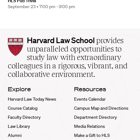
HLS Pub Trivia
September 23 •
7:00 pm - 9:00 pm
Harvard
Harvard Law School
provides
Law
unparalleled opportunities to
School
study law with extraordinary
home
colleagues in a rigorous, vibrant, and
collaborative environment.
Explore
Resources
Harvard Law Today News
Events Calendar
Course Catalog
Campus Map and Directions
Faculty Directory
Department Directory
Law Library
Media Relations
Alumni
Make a Gift to HLS