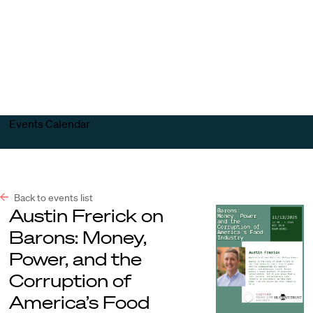
Harvard
Harvard
Open
Law
Law
menu
School
School
shield
Events Calendar
Back to events list
Austin Frerick on
Barons: Money,
Power, and the
Corruption of
America’s Food