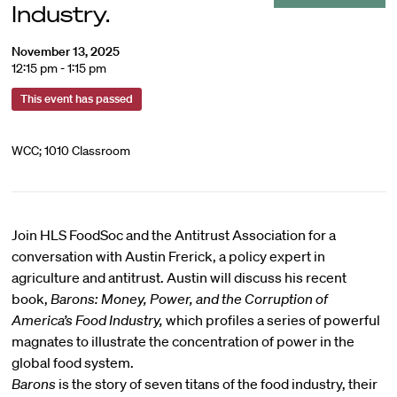
Industry.
November 13, 2025
12:15 pm - 1:15 pm
This event has passed
WCC; 1010 Classroom
Join HLS FoodSoc and the Antitrust Association for a
conversation with
Austin Frerick
, a policy expert in
agriculture and antitrust. Austin will discuss his recent
book,
Barons: Money, Power, and the Corruption of
America’s Food Industry,
which profiles a series of powerful
magnates to illustrate the concentration of power in the
global food system.
Barons
is the story of seven titans of the food industry, their