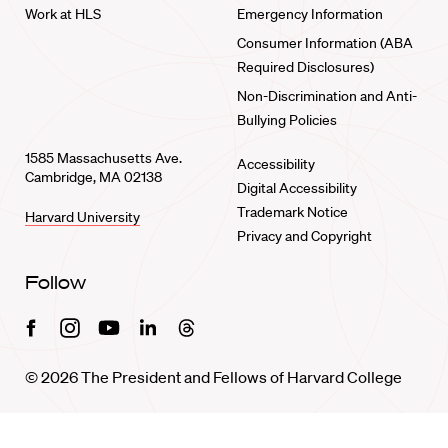
Work at HLS
Emergency Information
Consumer Information (ABA
Required Disclosures)
Non-Discrimination and Anti-
Bullying Policies
1585 Massachusetts Ave.
Accessibility
Cambridge, MA 02138
Digital Accessibility
Trademark Notice
Harvard University
Privacy and Copyright
Follow
Facebook
Instagram
Youtube
Linkedin
Threads
© 2026 The President and Fellows of Harvard College