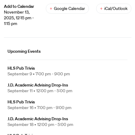
Add to Calendar
+
Google Calendar
+
iCal/Outlook
November 13,
2025, 12:15 pm -
1:15 pm
Upcoming Events
HLS Pub Trivia
September 9 •
7:00 pm - 9:00 pm
J.D. Academic Advising Drop-Ins
September 11 •
12:00 pm - 5:00 pm
HLS Pub Trivia
September 16 •
7:00 pm - 9:00 pm
J.D. Academic Advising Drop-Ins
September 18 •
12:00 pm - 5:00 pm