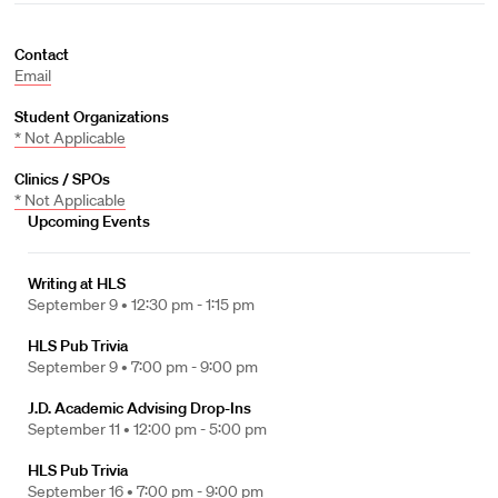
Contact
Email
Student Organizations
* Not Applicable
Clinics / SPOs
* Not Applicable
Upcoming Events
Writing at HLS
September 9 •
12:30 pm - 1:15 pm
HLS Pub Trivia
September 9 •
7:00 pm - 9:00 pm
J.D. Academic Advising Drop-Ins
September 11 •
12:00 pm - 5:00 pm
HLS Pub Trivia
September 16 •
7:00 pm - 9:00 pm