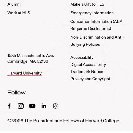
Alumni
Make a Gift to HLS
Work at HLS
Emergency Information
Consumer Information (ABA
Required Disclosures)
Non-Discrimination and Anti-
Bullying Policies
1585 Massachusetts Ave.
Accessibility
Cambridge, MA 02138
Digital Accessibility
Trademark Notice
Harvard University
Privacy and Copyright
Follow
Facebook
Instagram
Youtube
Linkedin
Threads
© 2026 The President and Fellows of Harvard College