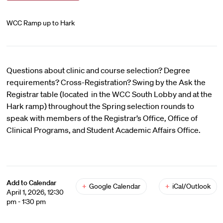
WCC Ramp up to Hark
Questions about clinic and course selection? Degree
requirements? Cross-Registration? Swing by the Ask the
Registrar table (located in the WCC South Lobby and at the
Hark ramp) throughout the Spring selection rounds to
speak with members of the Registrar’s Office, Office of
Clinical Programs, and Student Academic Affairs Office.
Add to Calendar
+
Google Calendar
+
iCal/Outlook
April 1, 2026, 12:30
pm - 1:30 pm