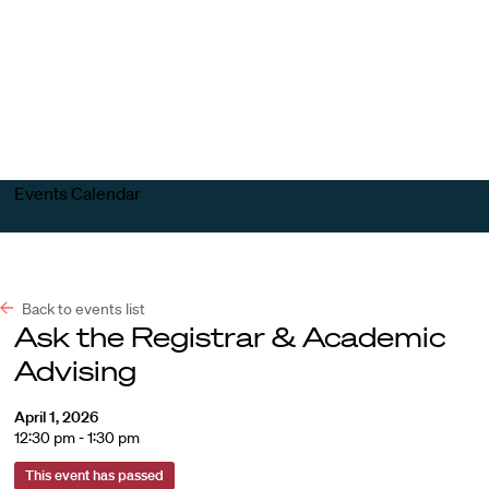
Harvard
Harvard
Open
Law
Law
menu
School
School
shield
Events Calendar
Back to events list
Ask the Registrar & Academic
Advising
April 1, 2026
12:30 pm - 1:30 pm
This event has passed