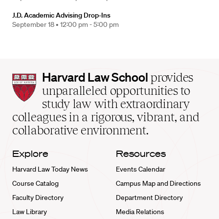
J.D. Academic Advising Drop-Ins
September 18 •
12:00 pm - 5:00 pm
Harvard
Harvard Law School
provides
Law
unparalleled opportunities to
School
study law with extraordinary
home
colleagues in a rigorous, vibrant, and
collaborative environment.
Explore
Resources
Harvard Law Today News
Events Calendar
Course Catalog
Campus Map and Directions
Faculty Directory
Department Directory
Law Library
Media Relations