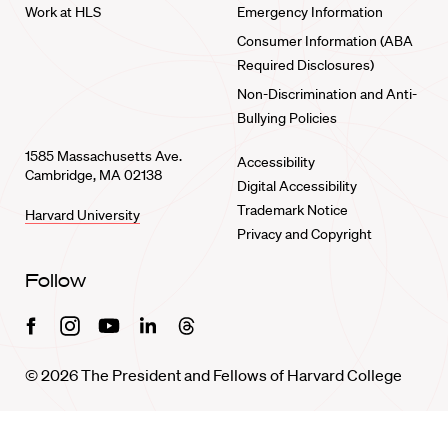
Work at HLS
Emergency Information
Consumer Information (ABA
Required Disclosures)
Non-Discrimination and Anti-
Bullying Policies
1585 Massachusetts Ave.
Accessibility
Cambridge, MA 02138
Digital Accessibility
Trademark Notice
Harvard University
Privacy and Copyright
Follow
Facebook
Instagram
Youtube
Linkedin
Threads
© 2026 The President and Fellows of Harvard College