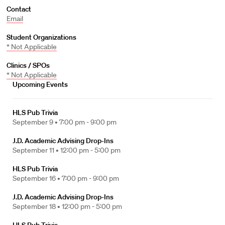
Contact
Email
Student Organizations
* Not Applicable
Clinics / SPOs
* Not Applicable
Upcoming Events
HLS Pub Trivia
September 9 •
7:00 pm - 9:00 pm
J.D. Academic Advising Drop-Ins
September 11 •
12:00 pm - 5:00 pm
HLS Pub Trivia
September 16 •
7:00 pm - 9:00 pm
J.D. Academic Advising Drop-Ins
September 18 •
12:00 pm - 5:00 pm