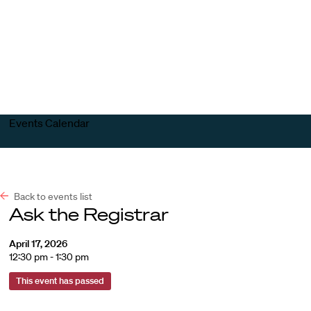
Harvard
Harvard
Open
Law
Law
menu
School
School
shield
Events Calendar
Back to events list
Ask the Registrar
April 17, 2026
12:30 pm - 1:30 pm
This event has passed