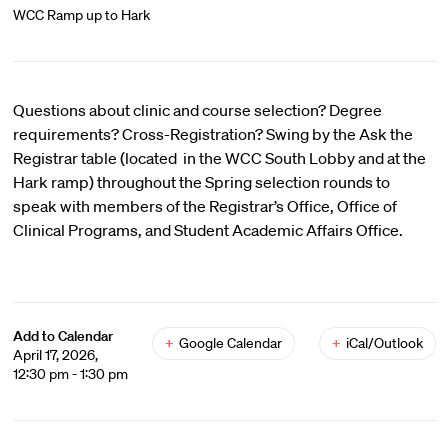
WCC Ramp up to Hark
Questions about clinic and course selection? Degree
requirements? Cross-Registration? Swing by the Ask the
Registrar table (located in the WCC South Lobby and at the
Hark ramp) throughout the Spring selection rounds to
speak with members of the Registrar’s Office, Office of
Clinical Programs, and Student Academic Affairs Office.
Add to Calendar
+
Google Calendar
+
iCal/Outlook
April 17, 2026,
12:30 pm - 1:30 pm