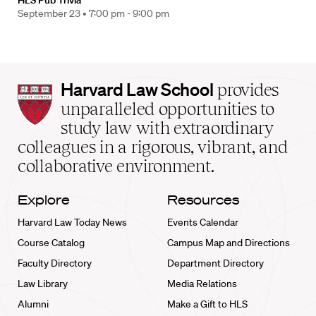
HLS Pub Trivia
September 23 •
7:00 pm - 9:00 pm
Harvard
Harvard Law School
provides
Law
unparalleled opportunities to
School
study law with extraordinary
home
colleagues in a rigorous, vibrant, and
collaborative environment.
Explore
Resources
Harvard Law Today News
Events Calendar
Course Catalog
Campus Map and Directions
Faculty Directory
Department Directory
Law Library
Media Relations
Alumni
Make a Gift to HLS