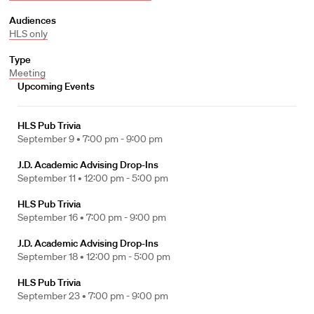
Audiences
HLS only
Type
Meeting
Upcoming Events
HLS Pub Trivia
September 9 •
7:00 pm - 9:00 pm
J.D. Academic Advising Drop-Ins
September 11 •
12:00 pm - 5:00 pm
HLS Pub Trivia
September 16 •
7:00 pm - 9:00 pm
J.D. Academic Advising Drop-Ins
September 18 •
12:00 pm - 5:00 pm
HLS Pub Trivia
September 23 •
7:00 pm - 9:00 pm