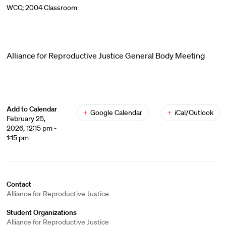
WCC; 2004 Classroom
Alliance for Reproductive Justice General Body Meeting
Add to Calendar
+
Google Calendar
+
iCal/Outlook
February 25,
2026, 12:15 pm -
1:15 pm
Contact
Alliance for Reproductive Justice
Student Organizations
Alliance for Reproductive Justice