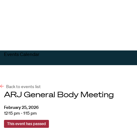
Harvard
Harvard
Open
Law
Law
menu
School
School
shield
Events Calendar
Back to events list
ARJ General Body Meeting
February 25, 2026
12:15 pm - 1:15 pm
This event has passed