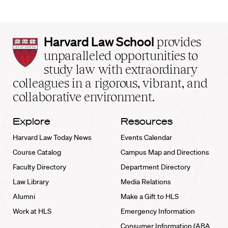
Harvard
Harvard Law School
provides
Law
unparalleled opportunities to
School
study law with extraordinary
home
colleagues in a rigorous, vibrant, and
collaborative environment.
Explore
Resources
Harvard Law Today News
Events Calendar
Course Catalog
Campus Map and Directions
Faculty Directory
Department Directory
Law Library
Media Relations
Alumni
Make a Gift to HLS
Work at HLS
Emergency Information
Consumer Information (ABA