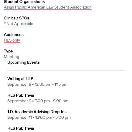
Student Organizations
Asian Pacific American Law Student Association
Clinics / SPOs
* Not Applicable
Audiences
HLS only
Type
Meeting
Upcoming Events
Writing at HLS
September 9 •
12:30 pm - 1:15 pm
HLS Pub Trivia
September 9 •
7:00 pm - 9:00 pm
J.D. Academic Advising Drop-Ins
September 11 •
12:00 pm - 5:00 pm
HLS Pub Trivia