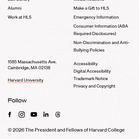
Alumni
Make a Gift to HLS
Work at HLS
Emergency Information
Consumer Information (ABA
Required Disclosures)
Non-Discrimination and Anti-
Bullying Policies
1585 Massachusetts Ave.
Accessibility
Cambridge, MA 02138
Digital Accessibility
Trademark Notice
Harvard University
Privacy and Copyright
Follow
Facebook
Instagram
Youtube
Linkedin
Threads
© 2026 The President and Fellows of Harvard College