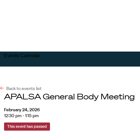
Harvard
Harvard
Open
Law
Law
menu
School
School
shield
Events Calendar
Back to events list
APALSA General Body Meeting
February 24, 2026
12:30 pm - 1:15 pm
This event has passed