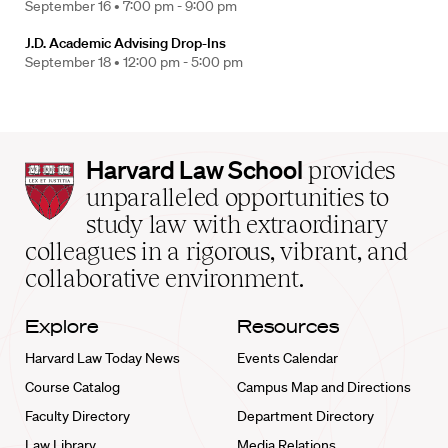
September 16 •
7:00 pm - 9:00 pm
J.D. Academic Advising Drop-Ins
September 18 •
12:00 pm - 5:00 pm
Harvard
Harvard Law School
provides
Law
unparalleled opportunities to
School
study law with extraordinary
home
colleagues in a rigorous, vibrant, and
collaborative environment.
Explore
Resources
Harvard Law Today News
Events Calendar
Course Catalog
Campus Map and Directions
Faculty Directory
Department Directory
Law Library
Media Relations