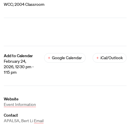
WCC; 2004 Classroom
Add to Calendar
+
Google Calendar
+
iCal/Outlook
February 24,
2026, 12:30 pm -
1:15 pm
Website
Event Information
Contact
APALSA, Bert Li
Email