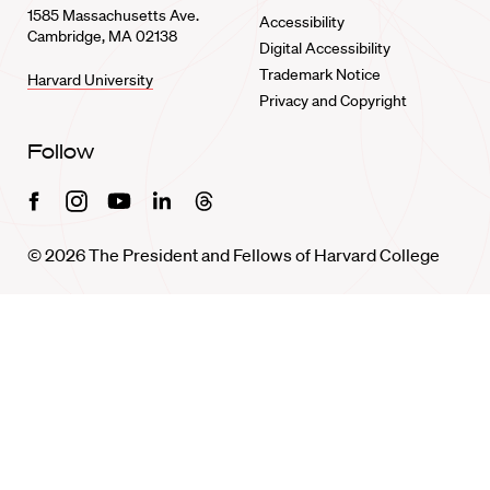
1585 Massachusetts Ave.
Accessibility
Cambridge, MA 02138
Digital Accessibility
Trademark Notice
Harvard University
Privacy and Copyright
Follow
Facebook
Instagram
Youtube
Linkedin
Threads
© 2026 The President and Fellows of Harvard College