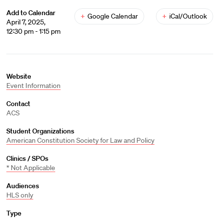
Add to Calendar
+
Google Calendar
+
iCal/Outlook
April 7, 2025,
12:30 pm - 1:15 pm
Website
Event Information
Contact
ACS
Student Organizations
American Constitution Society for Law and Policy
Clinics / SPOs
* Not Applicable
Audiences
HLS only
Type