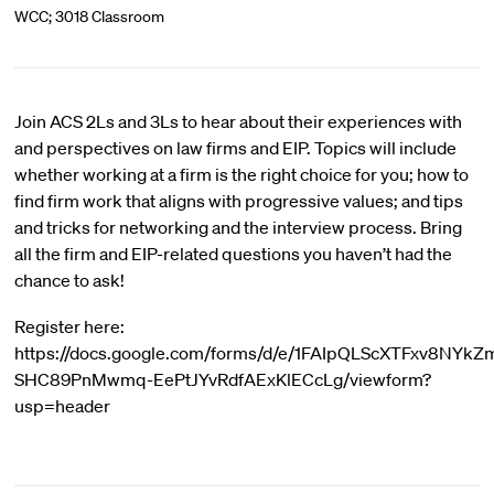
WCC; 3018 Classroom
Join ACS 2Ls and 3Ls to hear about their experiences with
and perspectives on law firms and EIP. Topics will include
whether working at a firm is the right choice for you; how to
find firm work that aligns with progressive values; and tips
and tricks for networking and the interview process. Bring
all the firm and EIP-related questions you haven’t had the
chance to ask!
Register here:
https://docs.google.com/forms/d/e/1FAIpQLScXTFxv8NYkZ
SHC89PnMwmq-EePtJYvRdfAExKlECcLg/viewform?
usp=header