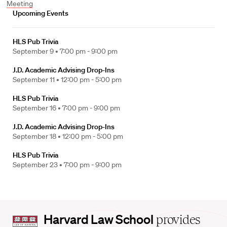
Meeting
Upcoming Events
HLS Pub Trivia
September 9 •
7:00 pm - 9:00 pm
J.D. Academic Advising Drop-Ins
September 11 •
12:00 pm - 5:00 pm
HLS Pub Trivia
September 16 •
7:00 pm - 9:00 pm
J.D. Academic Advising Drop-Ins
September 18 •
12:00 pm - 5:00 pm
HLS Pub Trivia
September 23 •
7:00 pm - 9:00 pm
Harvard
Harvard Law School
provides