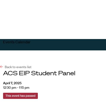
Harvard
Harvard
Open
Law
Law
menu
School
School
shield
Events Calendar
Back to events list
ACS EIP Student Panel
April 7, 2025
12:30 pm - 1:15 pm
This event has passed