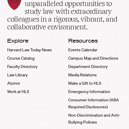
Law
unparalleled opportunities to
School
study law with extraordinary
home
colleagues in a rigorous, vibrant, and
collaborative environment.
Explore
Resources
Harvard Law Today News
Events Calendar
Course Catalog
Campus Map and Directions
Faculty Directory
Department Directory
Law Library
Media Relations
Alumni
Make a Gift to HLS
Work at HLS
Emergency Information
Consumer Information (ABA
Required Disclosures)
Non-Discrimination and Anti-
Bullying Policies