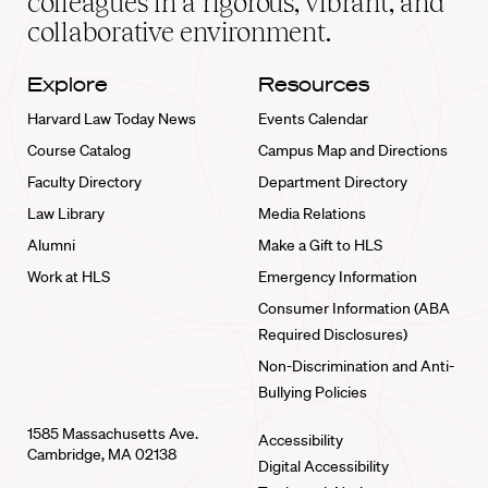
colleagues in a rigorous, vibrant, and
collaborative environment.
Explore
Resources
Harvard Law Today News
Events Calendar
Course Catalog
Campus Map and Directions
Faculty Directory
Department Directory
Law Library
Media Relations
Alumni
Make a Gift to HLS
Work at HLS
Emergency Information
Consumer Information (ABA
Required Disclosures)
Non-Discrimination and Anti-
Bullying Policies
1585 Massachusetts Ave.
Accessibility
Cambridge, MA 02138
Digital Accessibility