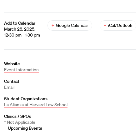
Add to Calendar
+
Google Calendar
+
iCal/Outlook
March 28, 2025,
12:30 pm - 1:30 pm
Website
Event Information
Contact
Email
Student Organizations
La Alianza at Harvard Law School
Clinics / SPOs
* Not Applicable
Upcoming Events