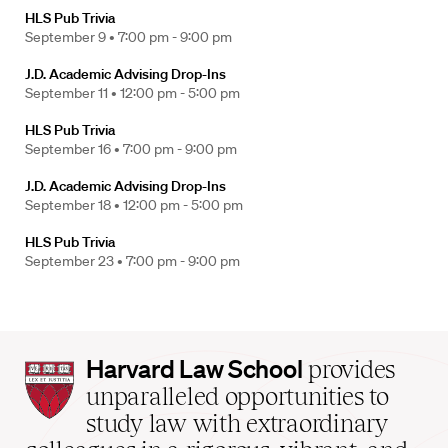
HLS Pub Trivia
September 9 •
7:00 pm - 9:00 pm
J.D. Academic Advising Drop-Ins
September 11 •
12:00 pm - 5:00 pm
HLS Pub Trivia
September 16 •
7:00 pm - 9:00 pm
J.D. Academic Advising Drop-Ins
September 18 •
12:00 pm - 5:00 pm
HLS Pub Trivia
September 23 •
7:00 pm - 9:00 pm
Harvard
Harvard Law School
provides
Law
unparalleled opportunities to
School
study law with extraordinary
home