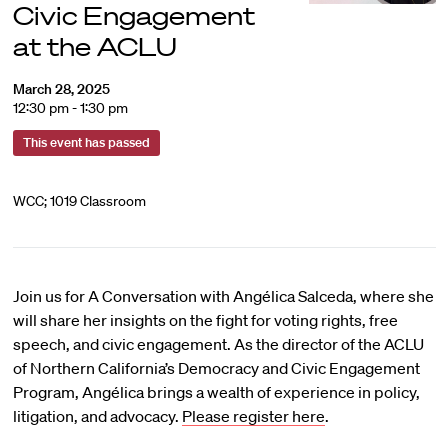
Civic Engagement
at the ACLU
March 28, 2025
12:30 pm - 1:30 pm
This event has passed
WCC; 1019 Classroom
Join us for A Conversation with Angélica Salceda, where she
will share her insights on the fight for voting rights, free
speech, and civic engagement. As the director of the ACLU
of Northern California’s Democracy and Civic Engagement
Program, Angélica brings a wealth of experience in policy,
litigation, and advocacy.
Please register here
.