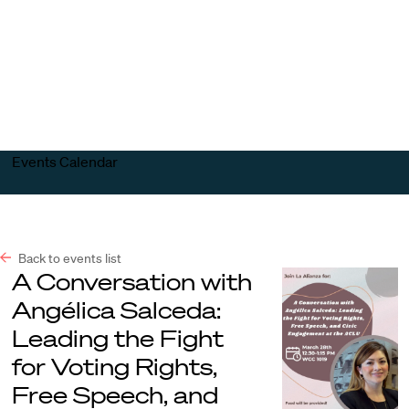
Harvard
Harvard
Open
Law
Law
menu
School
School
shield
Events Calendar
Back to events list
A Conversation with
Angélica Salceda:
Leading the Fight
for Voting Rights,
Free Speech, and