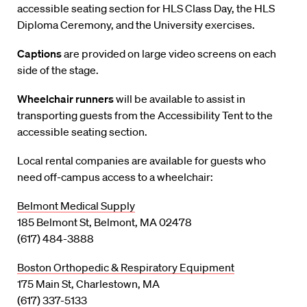
accessible seating section for HLS Class Day, the HLS
Diploma Ceremony, and the University exercises.
Captions
are provided on large video screens on each
side of the stage.
Wheelchair runners
will be available to assist in
transporting guests from the Accessibility Tent to the
accessible seating section.
Local rental companies are available for guests who
need off-campus access to a wheelchair:
Belmont Medical Supply
185 Belmont St, Belmont, MA 02478
(617) 484-3888
Boston Orthopedic & Respiratory Equipment
175 Main St, Charlestown, MA
(617) 337-5133