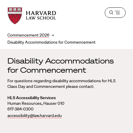
Harvard
Harvard
Open
Law
Law
menu
School
School
shield
Commencement 2026
Disability Accommodations for Commencement
Disability Accommodations
for Commencement
For questions regarding disability accommodations for HLS
Class Day and Commencement please contact:
HLS Accessibility Services
Human Resources
,
Hauser 010
617-384-0300
accessibility@law.harvard.edu