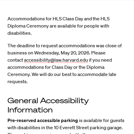
Accommodations for HLS Class Day and the HLS
Diploma Ceremony are available for people with
disabilities.
The deadline to request accommodations was close of
business on Wednesday, May 20, 2026. Please
contact
accessibility@law.harvard.edu
if you need
accommodations for Class Day or the Diploma
Ceremony. We will do our best to accommodate late
requests.
General Accessibility
Information
Pre-reserved accessible parking
is available for guests
with disabilities in the 10 Everett Street parking garage.