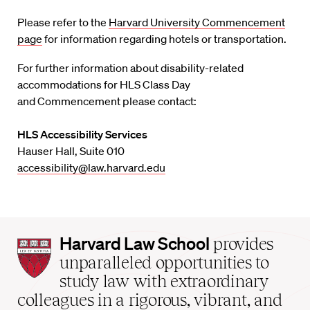
Please refer to the
Harvard University Commencement
page
for information regarding hotels or transportation.
For further information about disability-related
accommodations for HLS Class Day
and Commencement please contact:
HLS Accessibility Services
Hauser Hall, Suite 010
accessibility@law.harvard.edu
Harvard
Harvard Law School
provides
Law
unparalleled opportunities to
School
study law with extraordinary
home
colleagues in a rigorous, vibrant, and