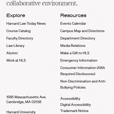
collaborative environment.
Explore
Resources
Harvard Law Today News
Events Calendar
Course Catalog
Campus Map and Directions
Faculty Directory
Department Directory
Law Library
Media Relations
Alumni
Make a Gift to HLS
Work at HLS
Emergency Information
Consumer Information (ABA
Required Disclosures)
Non-Discrimination and Anti-
Bullying Policies
1585 Massachusetts Ave.
Accessibility
Cambridge, MA 02138
Digital Accessibility
Trademark Notice
Harvard University