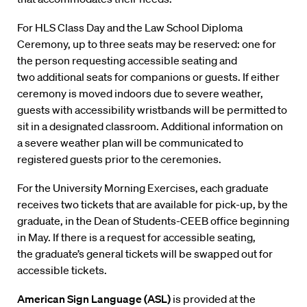
For HLS Class Day and the Law School Diploma
Ceremony, up to three seats may be reserved: one for
the person requesting accessible seating and
two additional seats for companions or guests. If either
ceremony is moved indoors due to severe weather,
guests with accessibility wristbands will be permitted to
sit in a designated classroom. Additional information on
a severe weather plan will be communicated to
registered guests prior to the ceremonies.
For the University Morning Exercises, each graduate
receives two tickets that are available for pick-up, by the
graduate, in the Dean of Students-CEEB office beginning
in May. If there is a request for accessible seating,
the graduate’s general tickets will be swapped out for
accessible tickets.
American Sign Language (ASL)
is provided at the