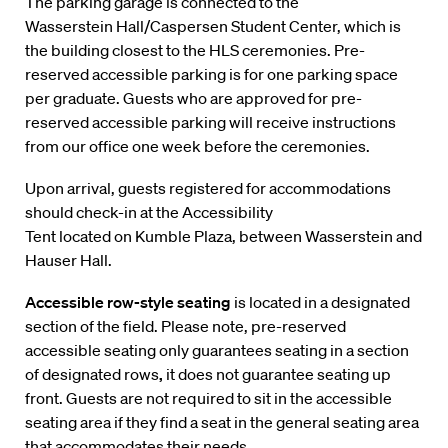
The parking garage is connected to the
Wasserstein Hall/Caspersen Student Center, which is
the building closest to the HLS ceremonies. Pre-
reserved accessible parking is for one parking space
per graduate. Guests who are approved for pre-
reserved accessible parking will receive instructions
from our office one week before the ceremonies.
Upon arrival, guests registered for accommodations
should check-in at the Accessibility
Tent located on Kumble Plaza, between Wasserstein and
Hauser Hall.
Accessible row-style seating
is located in a designated
section of the field. Please note, pre-reserved
accessible seating only guarantees seating in a section
of designated rows
,
it does not guarantee seating up
front.
Guests are not required to sit in the accessible
seating area if they find a seat in the general seating area
that accommodates their needs.