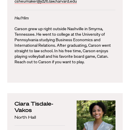
csheumaker@jd26.law.harvard.edu
He/Him
Carson grew up right outside Nashville in Smyrna,
Tennessee. He went to college at the University of
Pennsylvania studying Business Economics and
International Relations. After graduating, Carson went
straight to law school. In his free time, Carson enjoys
playing volleyball and his favorite board game, Catan.
Reach out to Carson if you want to play.
Ciara Tisdale-
Vakos
North Hall