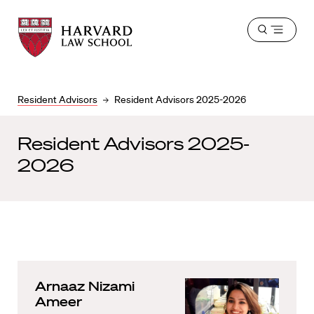
Harvard
Harvard
Open
Law
Law
menu
School
School
shield
Resident Advisors
Resident Advisors 2025-2026
Resident Advisors 2025-
2026
Arnaaz Nizami
Ameer