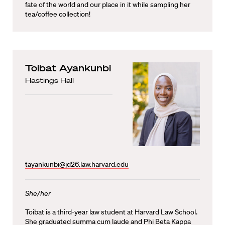
fate of the world and our place in it while sampling her
tea/coffee collection!
Toibat Ayankunbi
Hastings Hall
tayankunbi@jd26.law.harvard.edu
She/her
Toibat is a third-year law student at Harvard Law School.
She graduated summa cum laude and Phi Beta Kappa