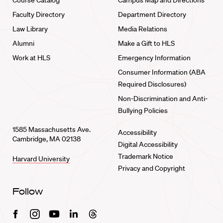
Course Catalog
Campus Map and Directions
Faculty Directory
Department Directory
Law Library
Media Relations
Alumni
Make a Gift to HLS
Work at HLS
Emergency Information
Consumer Information (ABA
Required Disclosures)
Non-Discrimination and Anti-
Bullying Policies
1585 Massachusetts Ave.
Accessibility
Cambridge, MA 02138
Digital Accessibility
Trademark Notice
Harvard University
Privacy and Copyright
Follow
Facebook
Instagram
Youtube
Linkedin
Threads