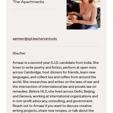
The Apartments
aameer@sjd.law.harvard.edu
She/her
Arnaaz is a second-year S.J.D. candidate from India. She
loves to write poetry and fiction, perform at open mics
across Cambridge, host dinners for friends, learn new
languages, and collect tea and coffee from around the
world. She researches and writes on the laws of war and
the intersection of international law and private law on
remedies. Before HLS, she lived across Delhi, Beijing,
and Geneva, working at international organizations and
in non-profit advocacy, consulting, and government.
Reach out to Arnaaz if you want to discuss creative
writing projects, share new recipes, or talk about the