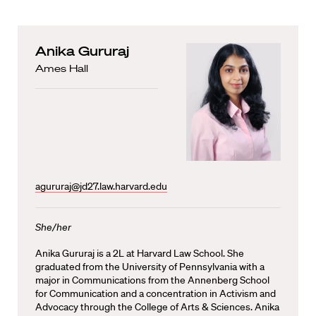
Anika Gururaj
Ames Hall
agururaj@jd27.law.harvard.edu
She/her
Anika Gururaj is a 2L at Harvard Law School. She
graduated from the University of Pennsylvania with a
major in Communications from the Annenberg School
for Communication and a concentration in Activism and
Advocacy through the College of Arts & Sciences. Anika