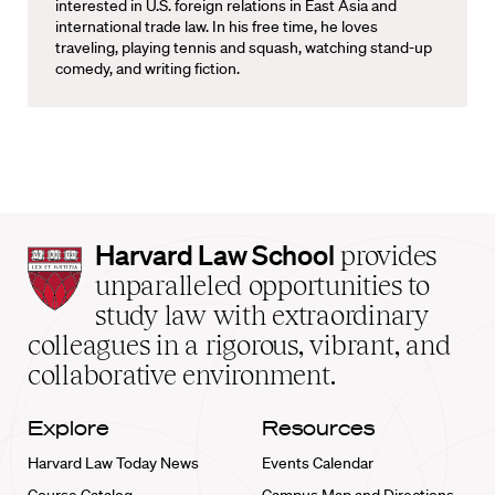
interested in U.S. foreign relations in East Asia and
international trade law. In his free time, he loves
traveling, playing tennis and squash, watching stand-up
comedy, and writing fiction.
Harvard
Harvard Law School
provides
Law
unparalleled opportunities to
School
study law with extraordinary
home
colleagues in a rigorous, vibrant, and
collaborative environment.
Explore
Resources
Harvard Law Today News
Events Calendar