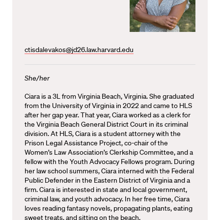
ctisdalevakos@jd26.law.harvard.edu
She/her
Ciara is a 3L from Virginia Beach, Virginia. She graduated
from the University of Virginia in 2022 and came to HLS
after her gap year. That year, Ciara worked as a clerk for
the Virginia Beach General District Court in its criminal
division. At HLS, Ciara is a student attorney with the
Prison Legal Assistance Project, co-chair of the
Women’s Law Association’s Clerkship Committee, and a
fellow with the Youth Advocacy Fellows program. During
her law school summers, Ciara interned with the Federal
Public Defender in the Eastern District of Virginia and a
firm. Ciara is interested in state and local government,
criminal law, and youth advocacy. In her free time, Ciara
loves reading fantasy novels, propagating plants, eating
sweet treats, and sitting on the beach.