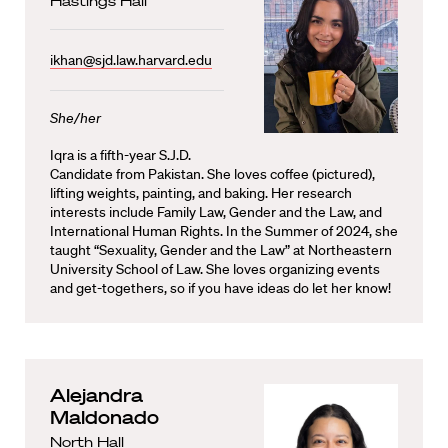
Hastings Hall
ikhan@sjd.law.harvard.edu
She/her
Iqra is a fifth-year S.J.D.
Candidate from Pakistan. She loves coffee (pictured),
lifting weights, painting, and baking. Her research
interests include Family Law, Gender and the Law, and
International Human Rights. In the Summer of 2024, she
taught “Sexuality, Gender and the Law” at Northeastern
University School of Law. She loves organizing events
and get-togethers, so if you have ideas do let her know!
Alejandra
Maldonado
North Hall