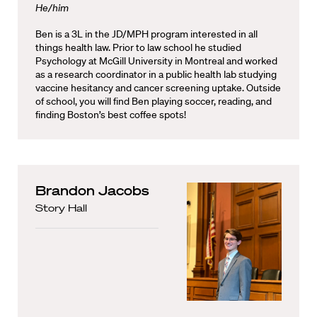
He/him
Ben is a 3L in the JD/MPH program interested in all
things health law. Prior to law school he studied
Psychology at McGill University in Montreal and worked
as a research coordinator in a public health lab studying
vaccine hesitancy and cancer screening uptake. Outside
of school, you will find Ben playing soccer, reading, and
finding Boston’s best coffee spots!
Brandon Jacobs
Story Hall