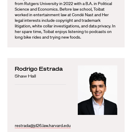
from Rutgers University in 2022 with a B.A. in Political
Science and Economics. Before law school, Toibat
worked in entertainment law at Condé Nast and Her
legal interests include copyright and trademark
litigation, white collar investigations, and data privacy. In
her spare time, Toibat enjoys listening to podcasts on
long bike rides and trying new foods.
Rodrigo Estrada
Shaw Hall
restrada@jd26.law.harvard.edu