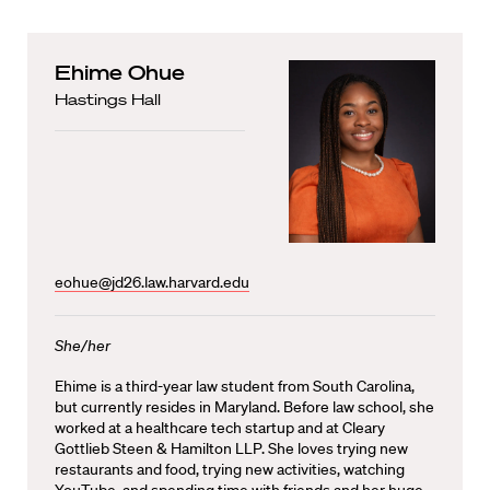
Ehime Ohue
Hastings Hall
eohue@jd26.law.harvard.edu
She/her
Ehime is a third-year law student from South Carolina,
but currently resides in Maryland. Before law school, she
worked at a healthcare tech startup and at Cleary
Gottlieb Steen & Hamilton LLP. She loves trying new
restaurants and food, trying new activities, watching