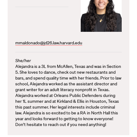
mmaldonado@jd26.law.harvard.edu
She/her
Alejandra is a 3L from McAllen, Texas and was in Section
5. She loves to dance, check out new restaurants and
bars, and spend quality time with her friends. Prior to law
school, Alejandra worked as the assistant director and
grant writer for an adult literacy nonprofit in Texas.
Alejandra worked at Orleans Public Defenders during
her 1L summer and at Kirkland & Ellis in Houston, Texas
this past summer. Her legal interests include criminal
law. Alejandra is so excited to be a RA in North Hall this
year and looks forward to getting to know everyone!
Don’t hesitate to reach out if you need anything!