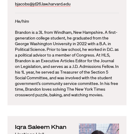
bjacobs@jd26.law.harvard.edu
He/him
Brandon is a 3L from Windham, New Hampshire. A first-
generation college student, he graduated from the
George Washington University in 2022 with a B.A. in
Political Science. Prior to law school, he worked in D.C. as
a political advisor to a member of Congress. At HLS,
Brandon is an Executive Articles Editor for the Journal
on Legislation, and serves as a J.D. Admissions Fellow. In
his 1L year, he served as Treasurer of the Section 5
Social Committee, and was involved with the student
government’s community service committee. In his free
time, Brandon loves solving The New York Times
crossword puzzle, baking, and watching movies.
Iqra Saleem Khan