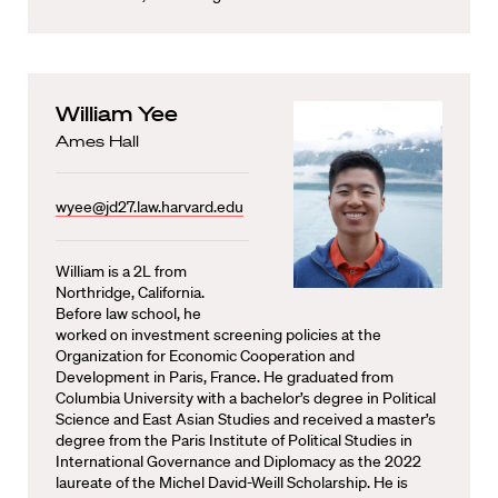
William Yee
Ames Hall
wyee@jd27.law.harvard.edu
William is a 2L from
Northridge, California.
Before law school, he
worked on investment screening policies at the
Organization for Economic Cooperation and
Development in Paris, France. He graduated from
Columbia University with a bachelor’s degree in Political
Science and East Asian Studies and received a master’s
degree from the Paris Institute of Political Studies in
International Governance and Diplomacy as the 2022
laureate of the Michel David-Weill Scholarship. He is