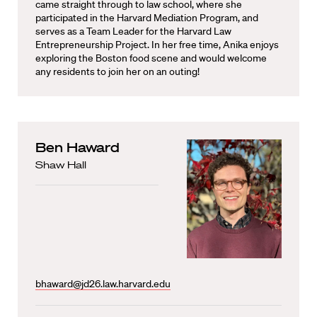
came straight through to law school, where she
participated in the Harvard Mediation Program, and
serves as a Team Leader for the Harvard Law
Entrepreneurship Project. In her free time, Anika enjoys
exploring the Boston food scene and would welcome
any residents to join her on an outing!
Ben Haward
Shaw Hall
bhaward@jd26.law.harvard.edu