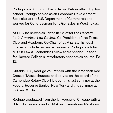
Rodrigo is a 3L from El Paso, Texas. Before attending law
school, Rodrigo served as an Economic Development
Specialist at the U.S. Department of Commerce and
worked for Congressman Tony Gonzales in West Texas.
At HLS, he serves as Editor-in-Chief for the
Harvard
Latin American Law Review
, Co-President of the Texas
Club, and Academic Co-Chair of La Alianza. His legal
interests include law and economics. Rodrigo is a John
M. Olin Law & Economics Fellow and a Section Leader
for Harvard College’s introductory economics course, Ec
10.
Outside HLS, Rodrigo volunteers with the American Red
Cross of Massachusetts and serves on the board of the
Cambridge Rotary Club. He spent his last summer at the
Federal Reserve Bank of New York and this summer at
Kirkland & Ellis.
Rodrigo graduated from the University of Chicago with a
B.A. in Economics and an M.A. in International Relations.