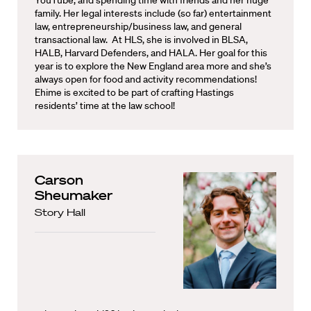
YouTube, and spending time with friends and her huge
family. Her legal interests include (so far) entertainment
law, entrepreneurship/business law, and general
transactional law. At HLS, she is involved in BLSA,
HALB, Harvard Defenders, and HALA. Her goal for this
year is to explore the New England area more and she’s
always open for food and activity recommendations!
Ehime is excited to be part of crafting Hastings
residents’ time at the law school!
Carson
Sheumaker
Story Hall