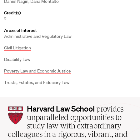
Daniel Nagin
,
Dana Montalto
Credit(s)
2
Areas of Interest
Administrative and Regulatory Law
Civil Litigation
Disability Law
Poverty Law and Economic Justice
Trusts, Estates, and Fiduciary Law
Harvard
Harvard Law School
provides
Law
unparalleled opportunities to
School
study law with extraordinary
home
colleagues in a rigorous, vibrant, and