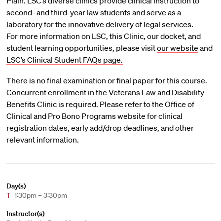
Plain. LSC’s diverse clinics provide clinical instruction to
second- and third-year law students and serve as a
laboratory for the innovative delivery of legal services.
For more information on LSC, this Clinic, our docket, and
student learning opportunities, please visit
our website
and
LSC’s Clinical Student FAQs page.
There is no final examination or final paper for this course.
Concurrent enrollment in the Veterans Law and Disability
Benefits Clinic is required. Please refer to the Office of
Clinical and Pro Bono Programs website for clinical
registration dates, early add/drop deadlines, and other
relevant information.
Day(s)
T
1:30pm – 3:30pm
Instructor(s)