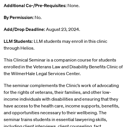
Additional Co-/Pre-Requisites:
None.
By Permission:
No.
Add/Drop Deadline:
August 23, 2024.
LLM Students:
LLM students may enroll in this clinic
through Helios.
This Clinical Seminar is a companion course for students
enrolled in the Veterans Law and Disability Benefits Clinic of
the WilmerHale Legal Services Center.
The seminar complements the Clinic’s work of advocating
for the rights of veterans, their families, and other low-
income individuals with disabilities and ensuring that they
have access to the health care, income supports, benefits,
and opportunities necessary to their wellbeing. The
seminar trains students in essential lawyering skills,
including client interviews, client counseling, fact