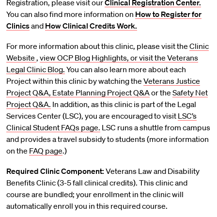
Registration, please visit our
Clinical Registration Center.
You can also find more information on
How to Register for
Clinics
and
How Clinical Credits Work.
For more information about this clinic, please visit the
Clinic
Website
,
view OCP Blog Highlights, or visit the
Veterans
Legal Clinic Blog.
You can also learn more about each
Project within this clinic by watching the
Veterans Justice
Project Q&A,
Estate Planning Project Q&A
or the
Safety Net
Project Q&A.
In addition, as this clinic is part of the Legal
Services Center (LSC), you are encouraged to visit
LSC’s
Clinical Student FAQs page.
LSC runs a shuttle from campus
and provides a travel subsidy to students (more information
on the
FAQ page
.)
Required Clinic Component:
Veterans Law and Disability
Benefits Clinic (3-5 fall clinical credits). This clinic and
course are bundled; your enrollment in the clinic will
automatically enroll you in this required course.