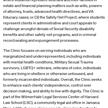
estate and financial planning matters such as wills, powers
of attorney, trusts, advanced health directives, and VA
fiduciary cases; or (3) the Safety Net Project, where students
represent clients in administrative and court appeals to
challenge wrongful denials of Social Security disability
benefits and other safety-net programs, and in criminal
record sealing and expungement processes.
The Clinic focuses on serving individuals who are
marginalized and underrepresented, including individuals
with mental health conditions, Military Sexual Trauma
survivors, LGBTQ+ veterans, veterans of color, individuals
who are living in shelters or otherwise unhoused, and
formerly incarcerated individuals. Overall, the Clinic seeks
to enhance each clients’ independence, control over
decision making, and ability to live with dignity. The Clinic is
part of the WilmerHale Legal Services Center of Harvard
Law School (LSC), a community legal aid office in Jamaica