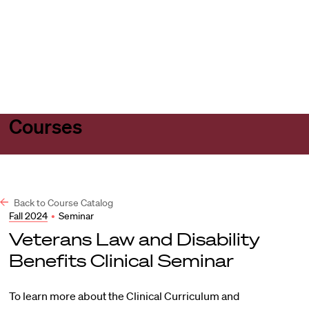
Harvard
Harvard
Open
Law
Law
menu
School
School
shield
Courses
Back to Course Catalog
Fall 2024
•
Seminar
Veterans Law and Disability
Benefits Clinical Seminar
To learn more about the Clinical Curriculum and