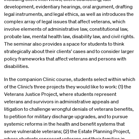
development, evidentiary hearings, oral argument, drafting
legal instruments, and legal ethics, as well as introduces the
complex array of legal issues that affect veterans, which
involve elements of administrative law, constitutional law,
probate law, mental health law, disability law, and civil rights.
The seminar also provides a space for students to think
strategically about their clients’ cases and to consider larger
policy frameworks that affect veterans and persons with
disabilities.
In the companion Clinic course, students select within which
of the Clinic’s three projects they would like to work: (1) the
Veterans Justice Project, where students represent
veterans and survivors in administrative appeals and
litigation to challenge wrongful denials of veterans benefits,
to petition for military discharge upgrades, and to pursue
systemic reforms in the health and benefit systems that
serve vulnerable veterans; (2) the Estate Planning Project,
where students represent veterans and their families in