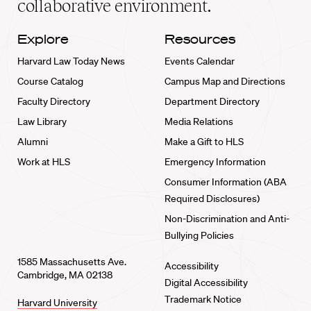
collaborative environment.
Explore
Resources
Harvard Law Today News
Events Calendar
Course Catalog
Campus Map and Directions
Faculty Directory
Department Directory
Law Library
Media Relations
Alumni
Make a Gift to HLS
Work at HLS
Emergency Information
Consumer Information (ABA
Required Disclosures)
Non-Discrimination and Anti-
Bullying Policies
1585 Massachusetts Ave.
Accessibility
Cambridge, MA 02138
Digital Accessibility
Trademark Notice
Harvard University