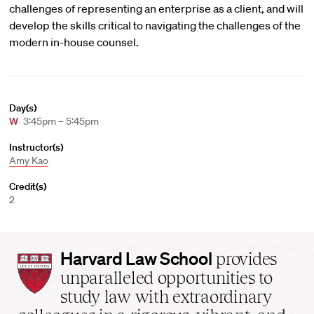
challenges of representing an enterprise as a client, and will
develop the skills critical to navigating the challenges of the
modern in-house counsel.
Day(s)
W
3:45pm – 5:45pm
Instructor(s)
Amy Kao
Credit(s)
2
Harvard
Harvard Law School
provides
Law
unparalleled opportunities to
School
study law with extraordinary
home