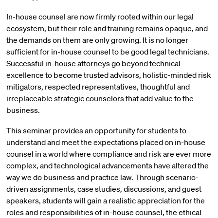
In-house counsel are now firmly rooted within our legal
ecosystem, but their role and training remains opaque, and
the demands on them are only growing. It is no longer
sufficient for in-house counsel to be good legal technicians.
Successful in-house attorneys go beyond technical
excellence to become trusted advisors, holistic-minded risk
mitigators, respected representatives, thoughtful and
irreplaceable strategic counselors that add value to the
business.
This seminar provides an opportunity for students to
understand and meet the expectations placed on in-house
counsel in a world where compliance and risk are ever more
complex, and technological advancements have altered the
way we do business and practice law. Through scenario-
driven assignments, case studies, discussions, and guest
speakers, students will gain a realistic appreciation for the
roles and responsibilities of in-house counsel, the ethical