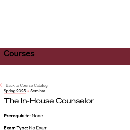
Harvard
Harvard
Open
Law
Law
menu
School
School
shield
Courses
Back to Course Catalog
Spring 2025
•
Seminar
The In-House Counselor
Prerequisite:
None
Exam Type:
No Exam