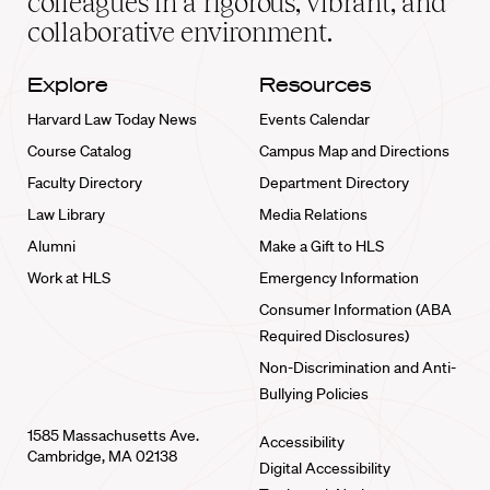
colleagues in a rigorous, vibrant, and
collaborative environment.
Explore
Resources
Harvard Law Today News
Events Calendar
Course Catalog
Campus Map and Directions
Faculty Directory
Department Directory
Law Library
Media Relations
Alumni
Make a Gift to HLS
Work at HLS
Emergency Information
Consumer Information (ABA
Required Disclosures)
Non-Discrimination and Anti-
Bullying Policies
1585 Massachusetts Ave.
Accessibility
Cambridge, MA 02138
Digital Accessibility