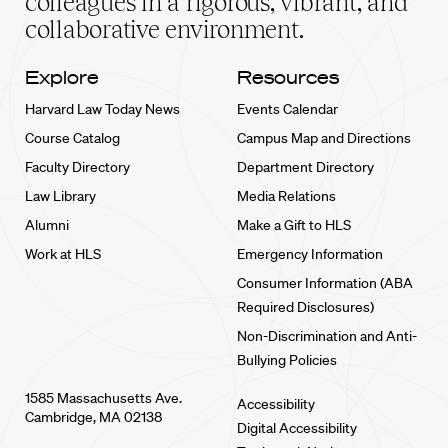
colleagues in a rigorous, vibrant, and
collaborative environment.
Explore
Resources
Harvard Law Today News
Events Calendar
Course Catalog
Campus Map and Directions
Faculty Directory
Department Directory
Law Library
Media Relations
Alumni
Make a Gift to HLS
Work at HLS
Emergency Information
Consumer Information (ABA
Required Disclosures)
Non-Discrimination and Anti-
Bullying Policies
1585 Massachusetts Ave.
Accessibility
Cambridge, MA 02138
Digital Accessibility