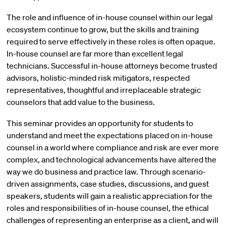
The role and influence of in-house counsel within our legal
ecosystem continue to grow, but the skills and training
required to serve effectively in these roles is often opaque.
In-house counsel are far more than excellent legal
technicians. Successful in-house attorneys become trusted
advisors, holistic-minded risk mitigators, respected
representatives, thoughtful and irreplaceable strategic
counselors that add value to the business.
This seminar provides an opportunity for students to
understand and meet the expectations placed on in-house
counsel in a world where compliance and risk are ever more
complex, and technological advancements have altered the
way we do business and practice law. Through scenario-
driven assignments, case studies, discussions, and guest
speakers, students will gain a realistic appreciation for the
roles and responsibilities of in-house counsel, the ethical
challenges of representing an enterprise as a client, and will