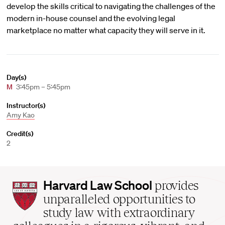
develop the skills critical to navigating the challenges of the
modern in-house counsel and the evolving legal
marketplace no matter what capacity they will serve in it.
Day(s)
M
3:45pm – 5:45pm
Instructor(s)
Amy Kao
Credit(s)
2
Harvard
Harvard Law School
provides
Law
unparalleled opportunities to
School
study law with extraordinary
home