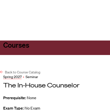
Harvard
Harvard
Open
Law
Law
menu
School
School
shield
Courses
Back to Course Catalog
Spring 2027
•
Seminar
The In-House Counselor
Prerequisite:
None
Exam Type:
No Exam