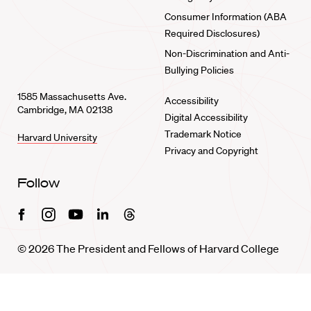
Consumer Information (ABA
Required Disclosures)
Non-Discrimination and Anti-
Bullying Policies
1585 Massachusetts Ave.
Accessibility
Cambridge, MA 02138
Digital Accessibility
Trademark Notice
Harvard University
Privacy and Copyright
Follow
Facebook
Instagram
Youtube
Linkedin
Threads
© 2026 The President and Fellows of Harvard College