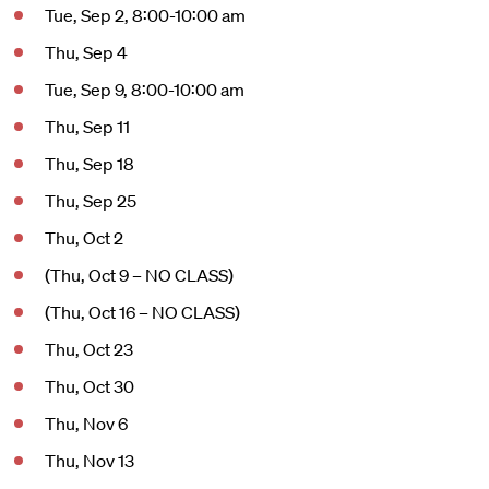
Tue, Sep 2, 8:00-10:00 am
Thu, Sep 4
Tue, Sep 9, 8:00-10:00 am
Thu, Sep 11
Thu, Sep 18
Thu, Sep 25
Thu, Oct 2
(Thu, Oct 9 – NO CLASS)
(Thu, Oct 16 – NO CLASS)
Thu, Oct 23
Thu, Oct 30
Thu, Nov 6
Thu, Nov 13