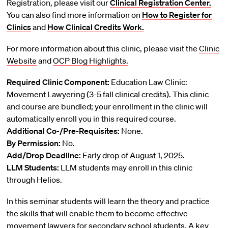
Registration, please visit our
Clinical Registration Center.
You can also find more information on
How to Register for
Clinics
and
How Clinical Credits Work.
For more information about this clinic, please visit the
Clinic
Website
and
OCP Blog Highlights.
Required Clinic Component:
Education Law Clinic:
Movement Lawyering (3-5 fall clinical credits). This clinic
and course are bundled; your enrollment in the clinic will
automatically enroll you in this required course.
Additional Co-/Pre-Requisites:
None.
By Permission:
No.
Add/Drop Deadline:
Early drop of August 1, 2025.
LLM Students:
LLM students may enroll in this clinic
through Helios.
In this seminar students will learn the theory and practice
the skills that will enable them to become effective
movement lawyers for secondary school students. A key