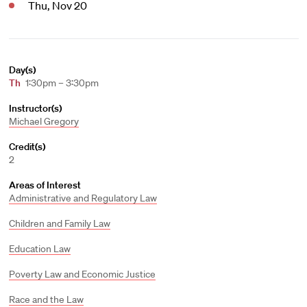
Thu, Nov 20
Day(s)
Th
1:30pm – 3:30pm
Instructor(s)
Michael Gregory
Credit(s)
2
Areas of Interest
Administrative and Regulatory Law
Children and Family Law
Education Law
Poverty Law and Economic Justice
Race and the Law