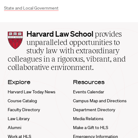
State and Local Government
Harvard
Harvard Law School
provides
Law
unparalleled opportunities to
School
study law with extraordinary
home
colleagues in a rigorous, vibrant, and
collaborative environment.
Explore
Resources
Harvard Law Today News
Events Calendar
Course Catalog
Campus Map and Directions
Faculty Directory
Department Directory
Law Library
Media Relations
Alumni
Make a Gift to HLS
Work at HLS
Emergency Information