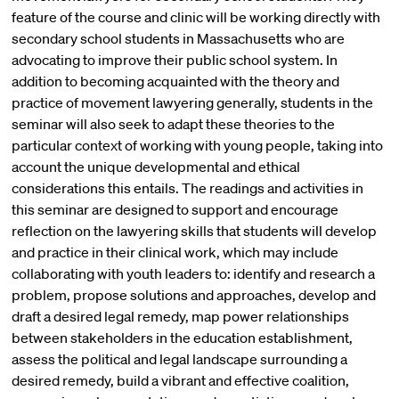
feature of the course and clinic will be working directly with
secondary school students in Massachusetts who are
advocating to improve their public school system. In
addition to becoming acquainted with the theory and
practice of movement lawyering generally, students in the
seminar will also seek to adapt these theories to the
particular context of working with young people, taking into
account the unique developmental and ethical
considerations this entails. The readings and activities in
this seminar are designed to support and encourage
reflection on the lawyering skills that students will develop
and practice in their clinical work, which may include
collaborating with youth leaders to: identify and research a
problem, propose solutions and approaches, develop and
draft a desired legal remedy, map power relationships
between stakeholders in the education establishment,
assess the political and legal landscape surrounding a
desired remedy, build a vibrant and effective coalition,