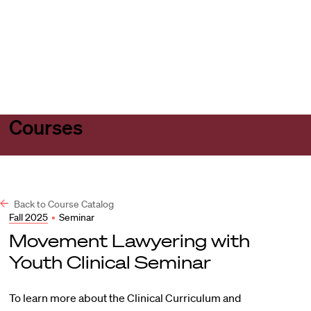
Harvard
Harvard
Open
Law
Law
menu
School
School
shield
Courses
Back to Course Catalog
Fall 2025
•
Seminar
Movement Lawyering with
Youth Clinical Seminar
To learn more about the Clinical Curriculum and