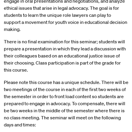
engage in oral presentations and negotiations, and analyze
ethical issues that arise in legal advocacy. The goal is for
students to learn the unique role lawyers can play to
support a movement for youth voice in educational decision
making.
There is no final examination for this seminar; students will
prepare a presentation in which they lead a discussion with
their colleagues based on an educational justice issue of
their choosing. Class participation is part of the grade for
this course.
Please note this course has a unique schedule. There will be
two meetings of the course in each of the first two weeks of
the semester in order to front load content so students are
prepared to engage in advocacy. To compensate, there will
be two weeks in the middle of the semester where there is
no class meeting. The seminar will meet on the following
days and times: