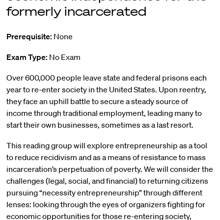
formerly incarcerated
Prerequisite:
None
Exam Type:
No Exam
Over 600,000 people leave state and federal prisons each
year to re-enter society in the United States. Upon reentry,
they face an uphill battle to secure a steady source of
income through traditional employment, leading many to
start their own businesses, sometimes as a last resort.
This reading group will explore entrepreneurship as a tool
to reduce recidivism and as a means of resistance to mass
incarceration’s perpetuation of poverty. We will consider the
challenges (legal, social, and financial) to returning citizens
pursuing “necessity entrepreneurship” through different
lenses: looking through the eyes of organizers fighting for
economic opportunities for those re-entering society,