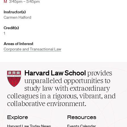
M
3:45pm – 5:45pm
Instructor(s)
Carmen Halford
Credit(s)
1
Areas of Interest
Corporate and Transactional Law
Harvard
Harvard Law School
provides
Law
unparalleled opportunities to
School
study law with extraordinary
home
colleagues in a rigorous, vibrant, and
collaborative environment.
Explore
Resources
Harvard Law Today News
Events Calendar