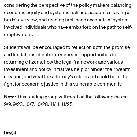
considering the perspective of the policy makers balancing
economic equity and systemic risk and academics taking a
birds’-eye view, and reading first-hand accounts of system-
involved individuals who have embarked on the path to self-
employment.
Students will be encouraged to reflect on both the promise
and limitations of entrepreneurship opportunities for
returning citizens, how the legal framework and various
investment and policy initiatives help or hinder their wealth
creation, and what the attorney’s role is and could be in the
fight for economic justice in this vulnerable community.
Note:
This reading group will meet on the following dates:
9/9, 9/23, 10/7, 10/28, 11/11, 11/25.
Day(s)