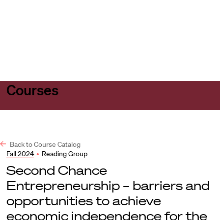
Harvard
Harvard
Open
Law
Law
menu
School
School
shield
Courses
Back to Course Catalog
Fall 2024
•
Reading Group
Second Chance
Entrepreneurship – barriers and
opportunities to achieve
economic independence for the