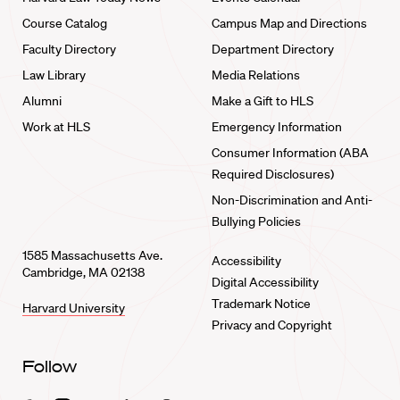
Course Catalog
Campus Map and Directions
Faculty Directory
Department Directory
Law Library
Media Relations
Alumni
Make a Gift to HLS
Work at HLS
Emergency Information
Consumer Information (ABA
Required Disclosures)
Non-Discrimination and Anti-
Bullying Policies
1585 Massachusetts Ave.
Accessibility
Cambridge, MA 02138
Digital Accessibility
Trademark Notice
Harvard University
Privacy and Copyright
Follow