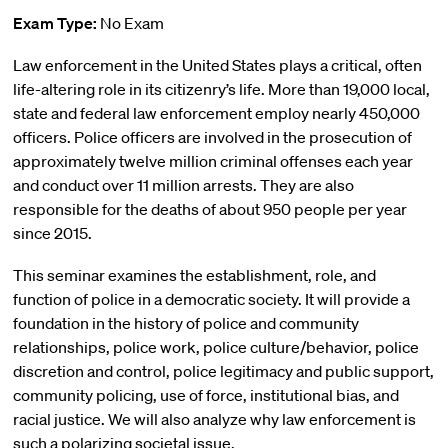
Exam Type:
No Exam
Law enforcement in the United States plays a critical, often
life-altering role in its citizenry’s life. More than 19,000 local,
state and federal law enforcement employ nearly 450,000
officers. Police officers are involved in the prosecution of
approximately twelve million criminal offenses each year
and conduct over 11 million arrests. They are also
responsible for the deaths of about 950 people per year
since 2015.
This seminar examines the establishment, role, and
function of police in a democratic society. It will provide a
foundation in the history of police and community
relationships, police work, police culture/behavior, police
discretion and control, police legitimacy and public support,
community policing, use of force, institutional bias, and
racial justice. We will also analyze why law enforcement is
such a polarizing societal issue.