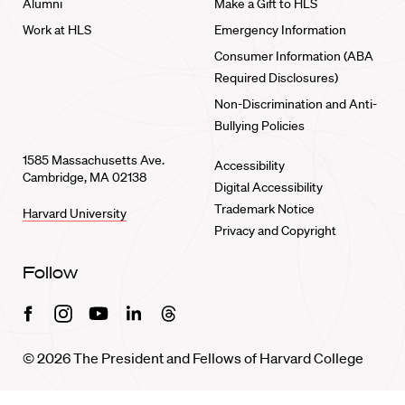
Alumni
Make a Gift to HLS
Work at HLS
Emergency Information
Consumer Information (ABA
Required Disclosures)
Non-Discrimination and Anti-
Bullying Policies
1585 Massachusetts Ave.
Accessibility
Cambridge, MA 02138
Digital Accessibility
Trademark Notice
Harvard University
Privacy and Copyright
Follow
Facebook
Instagram
Youtube
Linkedin
Threads
© 2026 The President and Fellows of Harvard College