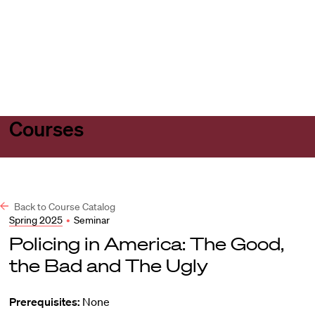
Harvard
Harvard
Open
Law
Law
menu
School
School
shield
Courses
Back to Course Catalog
Spring 2025
•
Seminar
Policing in America: The Good,
the Bad and The Ugly
Prerequisites:
None