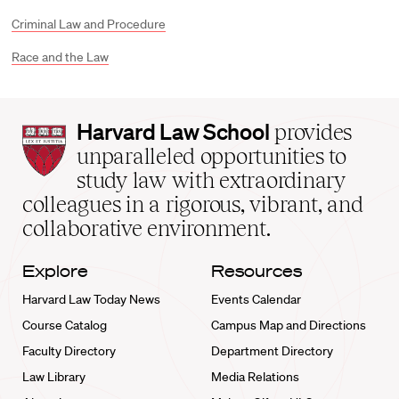
Criminal Law and Procedure
Race and the Law
Harvard
Harvard Law School
provides
Law
unparalleled opportunities to
School
study law with extraordinary
home
colleagues in a rigorous, vibrant, and
collaborative environment.
Explore
Resources
Harvard Law Today News
Events Calendar
Course Catalog
Campus Map and Directions
Faculty Directory
Department Directory
Law Library
Media Relations