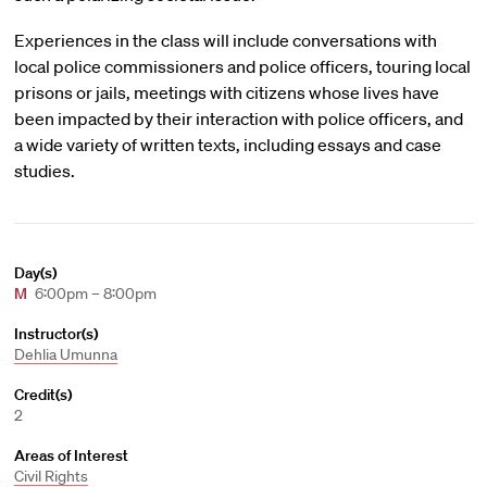
Experiences in the class will include conversations with
local police commissioners and police officers, touring local
prisons or jails, meetings with citizens whose lives have
been impacted by their interaction with police officers, and
a wide variety of written texts, including essays and case
studies.
Day(s)
M
6:00pm – 8:00pm
Instructor(s)
Dehlia Umunna
Credit(s)
2
Areas of Interest
Civil Rights