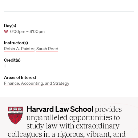
Day(s)
W
6:00pm – 8:00pm
Instructor(s)
Robin A. Painter
,
Sarah Reed
Credit(s)
1
Areas of Interest
Finance, Accounting, and Strategy
Harvard
Harvard Law School
provides
Law
unparalleled opportunities to
School
study law with extraordinary
home
colleagues in a rigorous, vibrant, and