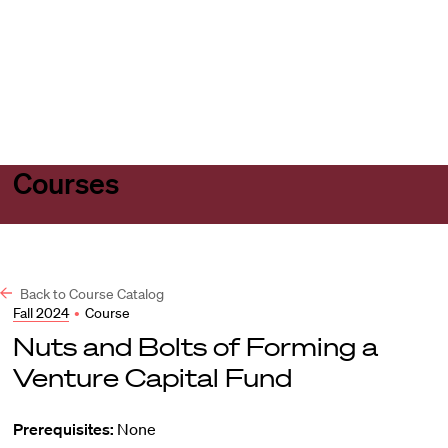
Harvard
Harvard
Open
Law
Law
menu
School
School
shield
Courses
Back to Course Catalog
Fall 2024
•
Course
Nuts and Bolts of Forming a
Venture Capital Fund
Prerequisites:
None