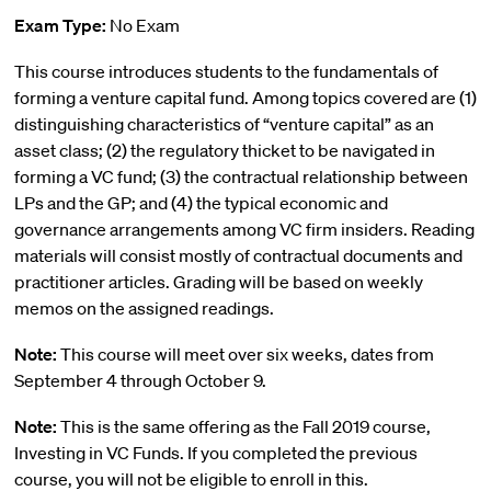
Exam Type:
No Exam
This course introduces students to the fundamentals of
forming a venture capital fund. Among topics covered are (1)
distinguishing characteristics of “venture capital” as an
asset class; (2) the regulatory thicket to be navigated in
forming a VC fund; (3) the contractual relationship between
LPs and the GP; and (4) the typical economic and
governance arrangements among VC firm insiders. Reading
materials will consist mostly of contractual documents and
practitioner articles. Grading will be based on weekly
memos on the assigned readings.
Note:
This course will meet over six weeks, dates from
September 4 through October 9.
Note:
This is the same offering as the Fall 2019 course,
Investing in VC Funds. If you completed the previous
course, you will not be eligible to enroll in this.