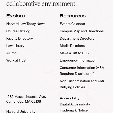
collaborative environment.
Explore
Resources
Harvard Law Today News
Events Calendar
Course Catalog
Campus Map and Directions
Faculty Directory
Department Directory
Law Library
Media Relations
Alumni
Make a Gift to HLS
Work at HLS
Emergency Information
Consumer Information (ABA
Required Disclosures)
Non-Discrimination and Anti-
Bullying Policies
1585 Massachusetts Ave.
Accessibility
Cambridge, MA 02138
Digital Accessibility
Trademark Notice
Harvard University