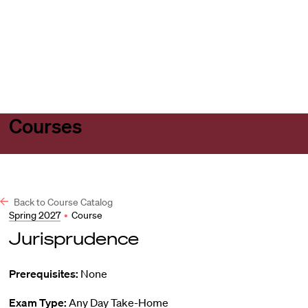
Harvard
Harvard
Open
Law
Law
menu
School
School
shield
Courses
Back to Course Catalog
Spring 2027
•
Course
Jurisprudence
Prerequisites:
None
Exam Type:
Any Day Take-Home