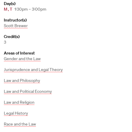
Day(s)
M
,
T
1:30pm – 3:00pm
Instructor(s)
Scott Brewer
Credit(s)
3
Areas of Interest
Gender and the Law
Jurisprudence and Legal Theory
Law and Philosophy
Law and Political Economy
Law and Religion
Legal History
Race and the Law