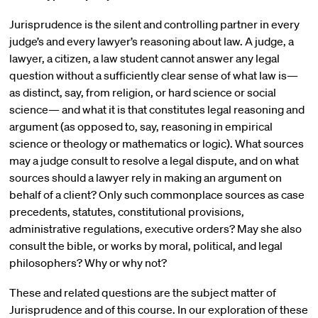
Jurisprudence is the silent and controlling partner in every
judge’s and every lawyer’s reasoning about law. A judge, a
lawyer, a citizen, a law student cannot answer any legal
question without a sufficiently clear sense of what law is—
as distinct, say, from religion, or hard science or social
science— and what it is that constitutes legal reasoning and
argument (as opposed to, say, reasoning in empirical
science or theology or mathematics or logic). What sources
may a judge consult to resolve a legal dispute, and on what
sources should a lawyer rely in making an argument on
behalf of a client? Only such commonplace sources as case
precedents, statutes, constitutional provisions,
administrative regulations, executive orders? May she also
consult the bible, or works by moral, political, and legal
philosophers? Why or why not?
These and related questions are the subject matter of
Jurisprudence and of this course. In our exploration of these