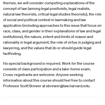
themes, we will consider competing explanations of the
concept of law (among legal positivists, legal realists,
natural law theorists, critical legal studies theorists), the role
of social and political contest in lawmaking and law
application (including approaches to this issue that focus on
race, class, and gender in their explanations of law and legal
institutions), the nature, extent and limits of reason and
rationality in legal argument, the role of virtue in judging and
lawyering, and the values that do or should guide legal
factfinding.
No special background is required. Work for the course
consists of class participation and a take-home exam.
Cross-registrants are welcome. Anyone seeking
information about this course should feel free to contact
Professor Scott Brewer at sbrewer@law.harvard.edu.