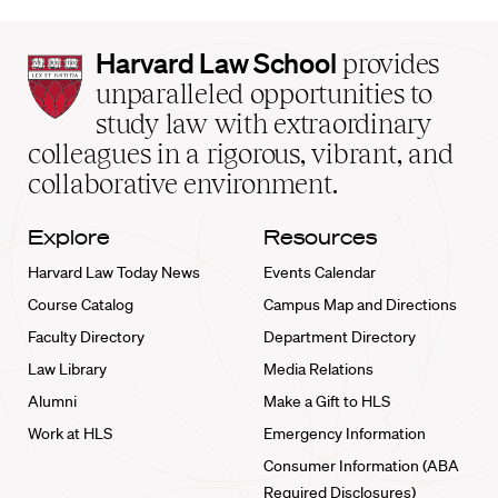
Harvard
Harvard Law School
provides
Law
unparalleled opportunities to
School
study law with extraordinary
home
colleagues in a rigorous, vibrant, and
collaborative environment.
Explore
Resources
Harvard Law Today News
Events Calendar
Course Catalog
Campus Map and Directions
Faculty Directory
Department Directory
Law Library
Media Relations
Alumni
Make a Gift to HLS
Work at HLS
Emergency Information
Consumer Information (ABA
Required Disclosures)