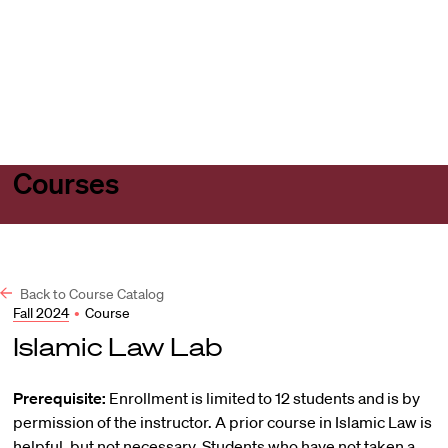
Harvard
Harvard
Open
Law
Law
menu
School
School
shield
Courses
Back to Course Catalog
Fall 2024
•
Course
Islamic Law Lab
Prerequisite:
Enrollment is limited to 12 students and is by
permission of the instructor. A prior course in Islamic Law is
helpful, but not necessary. Students who have not taken a