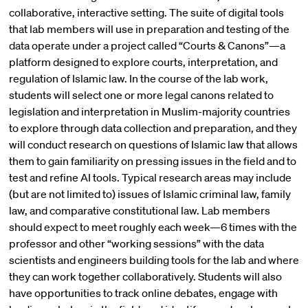
collaborative, interactive setting. The suite of digital tools
that lab members will use in preparation and testing of the
data operate under a project called “Courts & Canons”—a
platform designed to explore courts, interpretation, and
regulation of Islamic law. In the course of the lab work,
students will select one or more legal canons related to
legislation and interpretation in Muslim-majority countries
to explore through data collection and preparation, and they
will conduct research on questions of Islamic law that allows
them to gain familiarity on pressing issues in the field and to
test and refine AI tools. Typical research areas may include
(but are not limited to) issues of Islamic criminal law, family
law, and comparative constitutional law. Lab members
should expect to meet roughly each week—6 times with the
professor and other “working sessions” with the data
scientists and engineers building tools for the lab and where
they can work together collaboratively. Students will also
have opportunities to track online debates, engage with