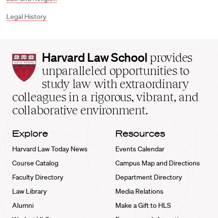
Legal History
Harvard
Harvard Law School
provides
Law
unparalleled opportunities to
School
study law with extraordinary
home
colleagues in a rigorous, vibrant, and
collaborative environment.
Explore
Resources
Harvard Law Today News
Events Calendar
Course Catalog
Campus Map and Directions
Faculty Directory
Department Directory
Law Library
Media Relations
Alumni
Make a Gift to HLS