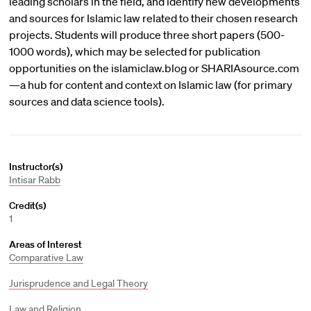
leading scholars in the field, and identify new developments
and sources for Islamic law related to their chosen research
projects. Students will produce three short papers (500-
1000 words), which may be selected for publication
opportunities on the islamiclaw.blog or SHARIAsource.com
—a hub for content and context on Islamic law (for primary
sources and data science tools).
Instructor(s)
Intisar Rabb
Credit(s)
1
Areas of Interest
Comparative Law
Jurisprudence and Legal Theory
Law and Religion