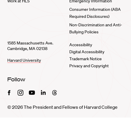
Work at HLS
Emergency Information
Consumer Information (ABA
Required Disclosures)
Non-Discrimination and Anti-
Bullying Policies
1585 Massachusetts Ave.
Accessibility
Cambridge, MA 02138
Digital Accessibility
Trademark Notice
Harvard University
Privacy and Copyright
Follow
Facebook
Instagram
Youtube
Linkedin
Threads
© 2026 The President and Fellows of Harvard College