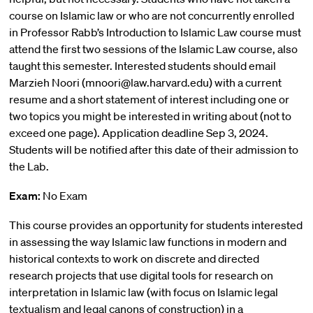
course on Islamic law or who are not concurrently enrolled
in Professor Rabb’s Introduction to Islamic Law course must
attend the first two sessions of the Islamic Law course, also
taught this semester. Interested students should email
Marzieh Noori (mnoori@law.harvard.edu) with a current
resume and a short statement of interest including one or
two topics you might be interested in writing about (not to
exceed one page). Application deadline Sep 3, 2024.
Students will be notified after this date of their admission to
the Lab.
Exam:
No Exam
This course provides an opportunity for students interested
in assessing the way Islamic law functions in modern and
historical contexts to work on discrete and directed
research projects that use digital tools for research on
interpretation in Islamic law (with focus on Islamic legal
textualism and legal canons of construction) in a