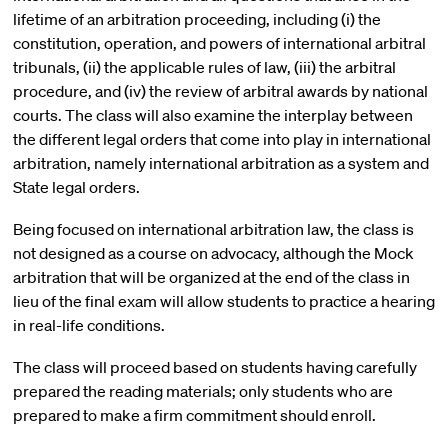
lifetime of an arbitration proceeding, including (i) the
constitution, operation, and powers of international arbitral
tribunals, (ii) the applicable rules of law, (iii) the arbitral
procedure, and (iv) the review of arbitral awards by national
courts. The class will also examine the interplay between
the different legal orders that come into play in international
arbitration, namely international arbitration as a system and
State legal orders.
Being focused on international arbitration law, the class is
not designed as a course on advocacy, although the Mock
arbitration that will be organized at the end of the class in
lieu of the final exam will allow students to practice a hearing
in real-life conditions.
The class will proceed based on students having carefully
prepared the reading materials; only students who are
prepared to make a firm commitment should enroll.