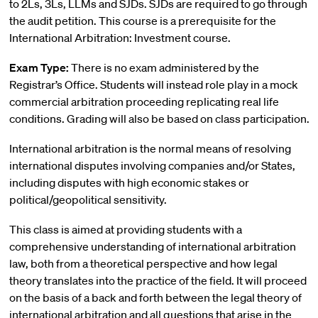
to 2Ls, 3Ls, LLMs and SJDs. SJDs are required to go through
the audit petition. This course is a prerequisite for the
International Arbitration: Investment course.
Exam Type:
There is no exam administered by the
Registrar’s Office. Students will instead role play in a mock
commercial arbitration proceeding replicating real life
conditions. Grading will also be based on class participation.
International arbitration is the normal means of resolving
international disputes involving companies and/or States,
including disputes with high economic stakes or
political/geopolitical sensitivity.
This class is aimed at providing students with a
comprehensive understanding of international arbitration
law, both from a theoretical perspective and how legal
theory translates into the practice of the field. It will proceed
on the basis of a back and forth between the legal theory of
international arbitration and all questions that arise in the