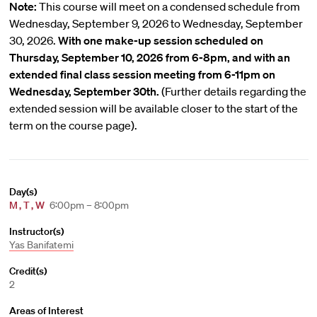
Note:
This course will meet on a condensed schedule from
Wednesday, September 9, 2026 to Wednesday, September
30, 2026.
With one make-up session scheduled on
Thursday, September 10, 2026 from 6-8pm, and with an
extended final class session meeting from 6-11pm on
Wednesday, September 30th.
(Further details regarding the
extended session will be available closer to the start of the
term on the course page).
Day(s)
M
,
T
,
W
6:00pm – 8:00pm
Instructor(s)
Yas Banifatemi
Credit(s)
2
Areas of Interest