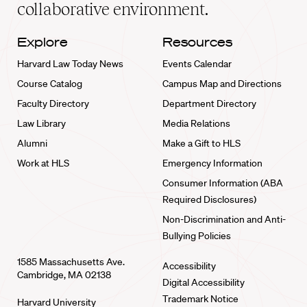
collaborative environment.
Explore
Resources
Harvard Law Today News
Events Calendar
Course Catalog
Campus Map and Directions
Faculty Directory
Department Directory
Law Library
Media Relations
Alumni
Make a Gift to HLS
Work at HLS
Emergency Information
Consumer Information (ABA
Required Disclosures)
Non-Discrimination and Anti-
Bullying Policies
1585 Massachusetts Ave.
Accessibility
Cambridge, MA 02138
Digital Accessibility
Trademark Notice
Harvard University