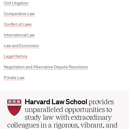
Civil Litigation
Comparative Law
Conflict of Laws
International Law
Law and Economics
Legal History
Negotiation and Alternative Dispute Resolution
Private Law
Harvard
Harvard Law School
provides
Law
unparalleled opportunities to
School
study law with extraordinary
home
colleagues in a rigorous, vibrant, and