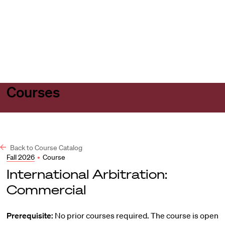
Harvard
Harvard
Open
Law
Law
menu
School
School
shield
Courses
Back to Course Catalog
Fall 2026
•
Course
International Arbitration:
Commercial
Prerequisite:
No prior courses required. The course is open