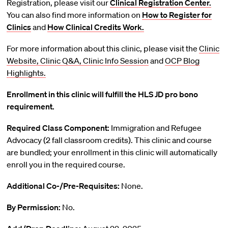
Registration, please visit our
Clinical Registration Center.
You can also find more information on
How to Register for
Clinics
and
How Clinical Credits Work.
For more information about this clinic, please visit the
Clinic
Website,
Clinic Q&A,
Clinic Info Session
and
OCP Blog
Highlights.
Enrollment in this clinic will fulfill the HLS JD pro bono
requirement.
Required Class Component:
Immigration and Refugee
Advocacy (2 fall classroom credits). This clinic and course
are bundled; your enrollment in this clinic will automatically
enroll you in the required course.
Additional Co-/Pre-Requisites:
None.
By Permission:
No.