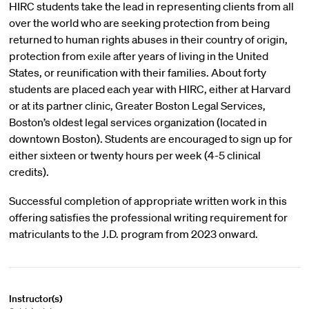
HIRC students take the lead in representing clients from all
over the world who are seeking protection from being
returned to human rights abuses in their country of origin,
protection from exile after years of living in the United
States, or reunification with their families. About forty
students are placed each year with HIRC, either at Harvard
or at its partner clinic, Greater Boston Legal Services,
Boston’s oldest legal services organization (located in
downtown Boston). Students are encouraged to sign up for
either sixteen or twenty hours per week (4-5 clinical
credits).
Successful completion of appropriate written work in this
offering satisfies the professional writing requirement for
matriculants to the J.D. program from 2023 onward.
Instructor(s)