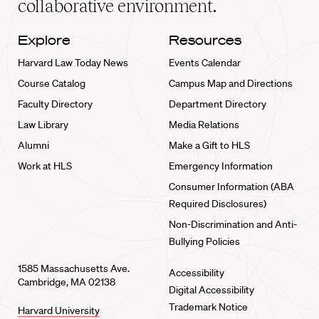
collaborative environment.
Explore
Resources
Harvard Law Today News
Events Calendar
Course Catalog
Campus Map and Directions
Faculty Directory
Department Directory
Law Library
Media Relations
Alumni
Make a Gift to HLS
Work at HLS
Emergency Information
Consumer Information (ABA
Required Disclosures)
Non-Discrimination and Anti-
Bullying Policies
1585 Massachusetts Ave.
Accessibility
Cambridge, MA 02138
Digital Accessibility
Trademark Notice
Harvard University