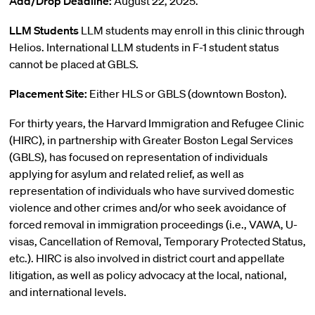
Add/Drop Deadline:
August 22, 2025.
LLM Students
LLM students may enroll in this clinic through
Helios. International LLM students in F-1 student status
cannot be placed at GBLS.
Placement Site:
Either HLS or GBLS (downtown Boston).
For thirty years, the Harvard Immigration and Refugee Clinic
(HIRC), in partnership with Greater Boston Legal Services
(GBLS), has focused on representation of individuals
applying for asylum and related relief, as well as
representation of individuals who have survived domestic
violence and other crimes and/or who seek avoidance of
forced removal in immigration proceedings (i.e., VAWA, U-
visas, Cancellation of Removal, Temporary Protected Status,
etc.). HIRC is also involved in district court and appellate
litigation, as well as policy advocacy at the local, national,
and international levels.