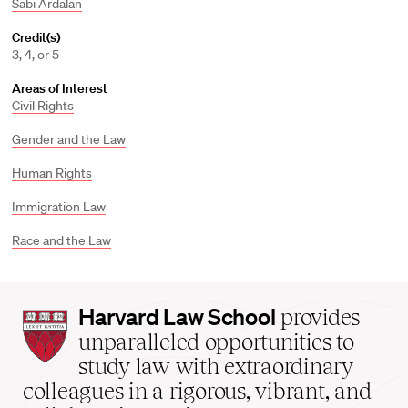
Sabi Ardalan
Credit(s)
3, 4, or 5
Areas of Interest
Civil Rights
Gender and the Law
Human Rights
Immigration Law
Race and the Law
Harvard
Harvard Law School
provides
Law
unparalleled opportunities to
School
study law with extraordinary
home
colleagues in a rigorous, vibrant, and