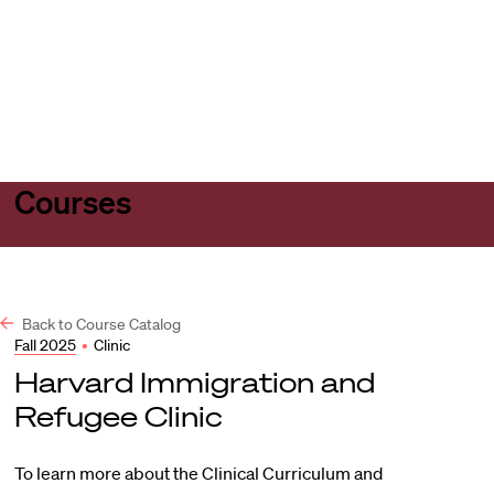
Harvard
Harvard
Open
Law
Law
menu
School
School
shield
Courses
Back to Course Catalog
Fall 2025
•
Clinic
Harvard Immigration and
Refugee Clinic
To learn more about the Clinical Curriculum and