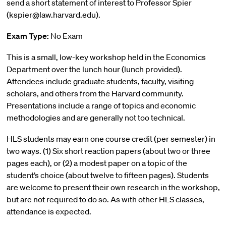
send a short statement of interest to Professor Spier
(kspier@law.harvard.edu).
Exam Type:
No Exam
This is a small, low-key workshop held in the Economics
Department over the lunch hour (lunch provided).
Attendees include graduate students, faculty, visiting
scholars, and others from the Harvard community.
Presentations include a range of topics and economic
methodologies and are generally not too technical.
HLS students may earn one course credit (per semester) in
two ways. (1) Six short reaction papers (about two or three
pages each), or (2) a modest paper on a topic of the
student’s choice (about twelve to fifteen pages). Students
are welcome to present their own research in the workshop,
but are not required to do so. As with other HLS classes,
attendance is expected.