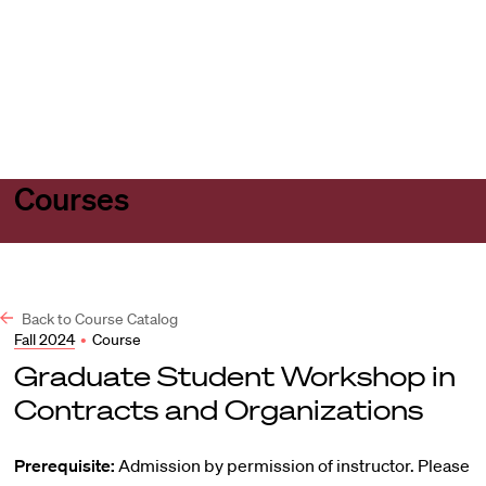
Harvard
Harvard
Open
Law
Law
menu
School
School
shield
Courses
Back to Course Catalog
Fall 2024
•
Course
Graduate Student Workshop in
Contracts and Organizations
Prerequisite:
Admission by permission of instructor. Please