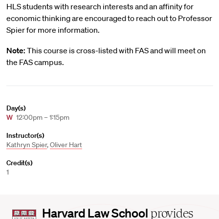
HLS students with research interests and an affinity for
economic thinking are encouraged to reach out to Professor
Spier for more information.
Note:
This course is cross-listed with FAS and will meet on
the FAS campus.
Day(s)
W
12:00pm – 1:15pm
Instructor(s)
Kathryn Spier
,
Oliver Hart
Credit(s)
1
Harvard
Harvard Law School
provides