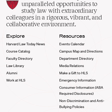
Law
unparalleled opportunities to
School
study law with extraordinary
home
colleagues in a rigorous, vibrant, and
collaborative environment.
Explore
Resources
Harvard Law Today News
Events Calendar
Course Catalog
Campus Map and Directions
Faculty Directory
Department Directory
Law Library
Media Relations
Alumni
Make a Gift to HLS
Work at HLS
Emergency Information
Consumer Information (ABA
Required Disclosures)
Non-Discrimination and Anti-
Bullying Policies