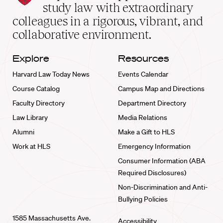
School
study law with extraordinary
home
colleagues in a rigorous, vibrant, and
collaborative environment.
Explore
Resources
Harvard Law Today News
Events Calendar
Course Catalog
Campus Map and Directions
Faculty Directory
Department Directory
Law Library
Media Relations
Alumni
Make a Gift to HLS
Work at HLS
Emergency Information
Consumer Information (ABA
Required Disclosures)
Non-Discrimination and Anti-
Bullying Policies
1585 Massachusetts Ave.
Accessibility