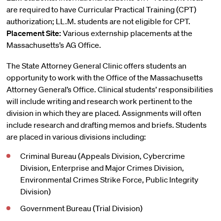
are required to have Curricular Practical Training (CPT)
authorization; LL.M. students are not eligible for CPT.
Placement Site:
Various externship placements at the
Massachusetts’s AG Office.
The State Attorney General Clinic offers students an
opportunity to work with the Office of the Massachusetts
Attorney General’s Office. Clinical students’ responsibilities
will include writing and research work pertinent to the
division in which they are placed. Assignments will often
include research and drafting memos and briefs. Students
are placed in various divisions including:
Criminal Bureau (Appeals Division, Cybercrime
Division, Enterprise and Major Crimes Division,
Environmental Crimes Strike Force, Public Integrity
Division)
Government Bureau (Trial Division)