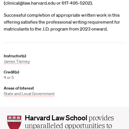
(clinical@law.harvard.edu or 617-495-5202).
Successful completion of appropriate written work in this
offering satisfies the professional writing requirement for
matriculants to the J.D. program from 2023 onward.
Instructor(s)
James Tierney
Credit(s)
4 or 5
Areas of Interest
State and Local Government
Harvard
Harvard Law School
provides
Law
unparalleled opportunities to