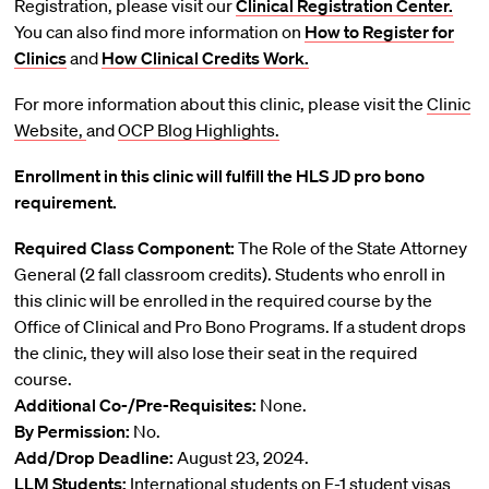
Registration, please visit our
Clinical Registration Center.
You can also find more information on
How to Register for
Clinics
and
How Clinical Credits Work.
For more information about this clinic, please visit the
Clinic
Website,
and
OCP Blog Highlights.
Enrollment in this clinic will fulfill the HLS JD pro bono
requirement.
Required Class Component:
The Role of the State Attorney
General (2 fall classroom credits). Students who enroll in
this clinic will be enrolled in the required course by the
Office of Clinical and Pro Bono Programs. If a student drops
the clinic, they will also lose their seat in the required
course.
Additional Co-/Pre-Requisites:
None.
By Permission:
No.
Add/Drop Deadline:
August 23, 2024.
LLM Students:
International students on F-1 student visas