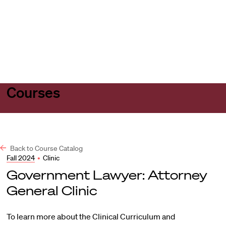
Harvard
Harvard
Open
Law
Law
menu
School
School
shield
Courses
Back to Course Catalog
Fall 2024
•
Clinic
Government Lawyer: Attorney
General Clinic
To learn more about the Clinical Curriculum and