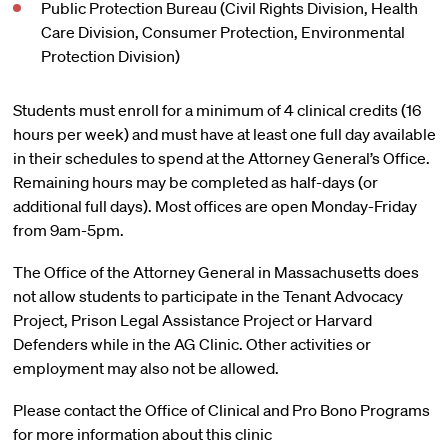
Public Protection Bureau (Civil Rights Division, Health
Care Division, Consumer Protection, Environmental
Protection Division)
Students must enroll for a minimum of 4 clinical credits (16
hours per week) and must have at least one full day available
in their schedules to spend at the Attorney General’s Office.
Remaining hours may be completed as half-days (or
additional full days). Most offices are open Monday-Friday
from 9am-5pm.
The Office of the Attorney General in Massachusetts does
not allow students to participate in the Tenant Advocacy
Project, Prison Legal Assistance Project or Harvard
Defenders while in the AG Clinic. Other activities or
employment may also not be allowed.
Please contact the Office of Clinical and Pro Bono Programs
for more information about this clinic