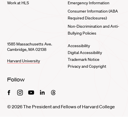
Work at HLS
Emergency Information
Consumer Information (ABA
Required Disclosures)
Non-Discrimination and Anti-
Bullying Policies
1585 Massachusetts Ave.
Accessibility
Cambridge, MA 02138
Digital Accessibility
Trademark Notice
Harvard University
Privacy and Copyright
Follow
Facebook
Instagram
Youtube
Linkedin
Threads
© 2026 The President and Fellows of Harvard College