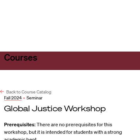
Harvard
Harvard
Open
Law
Law
menu
School
School
shield
Courses
Back to Course Catalog
Fall 2024
•
Seminar
Global Justice Workshop
Prerequisites:
There are no prerequisites for this
workshop, but it is intended for students with a strong
academic bent.