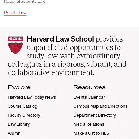
National Security Law
Private Law
Harvard
Harvard Law School
provides
Law
unparalleled opportunities to
School
study law with extraordinary
home
colleagues in a rigorous, vibrant, and
collaborative environment.
Explore
Resources
Harvard Law Today News
Events Calendar
Course Catalog
Campus Map and Directions
Faculty Directory
Department Directory
Law Library
Media Relations
Alumni
Make a Gift to HLS