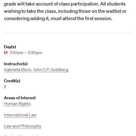
grade will take account of class participation. All students
wishing to take the class, including those on the waitlist or
considering adding it, must attend the first session.
Day(s)
M
1:30pm – 3:30pm
Instructor(s)
Gabriella Blum
,
John C.P. Goldberg
Credit(s)
2
Areas of Interest
Human Rights
International Law
Law and Philosophy