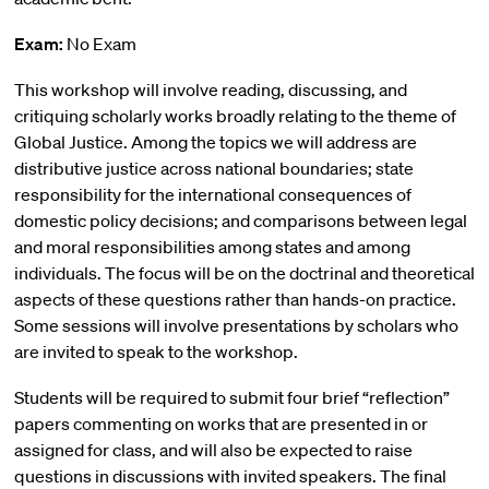
Exam:
No Exam
This workshop will involve reading, discussing, and
critiquing scholarly works broadly relating to the theme of
Global Justice. Among the topics we will address are
distributive justice across national boundaries; state
responsibility for the international consequences of
domestic policy decisions; and comparisons between legal
and moral responsibilities among states and among
individuals. The focus will be on the doctrinal and theoretical
aspects of these questions rather than hands-on practice.
Some sessions will involve presentations by scholars who
are invited to speak to the workshop.
Students will be required to submit four brief “reflection”
papers commenting on works that are presented in or
assigned for class, and will also be expected to raise
questions in discussions with invited speakers. The final