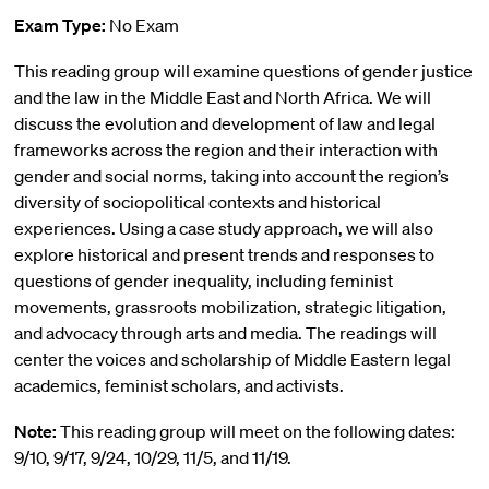
Exam Type:
No Exam
This reading group will examine questions of gender justice
and the law in the Middle East and North Africa. We will
discuss the evolution and development of law and legal
frameworks across the region and their interaction with
gender and social norms, taking into account the region’s
diversity of sociopolitical contexts and historical
experiences. Using a case study approach, we will also
explore historical and present trends and responses to
questions of gender inequality, including feminist
movements, grassroots mobilization, strategic litigation,
and advocacy through arts and media. The readings will
center the voices and scholarship of Middle Eastern legal
academics, feminist scholars, and activists.
Note:
This reading group will meet on the following dates:
9/10, 9/17, 9/24, 10/29, 11/5, and 11/19.