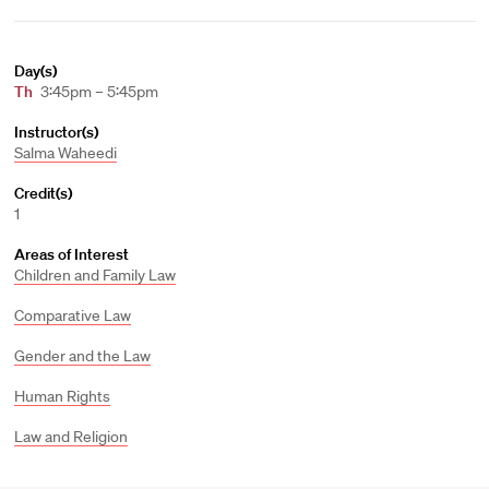
Day(s)
Th
3:45pm – 5:45pm
Instructor(s)
Salma Waheedi
Credit(s)
1
Areas of Interest
Children and Family Law
Comparative Law
Gender and the Law
Human Rights
Law and Religion