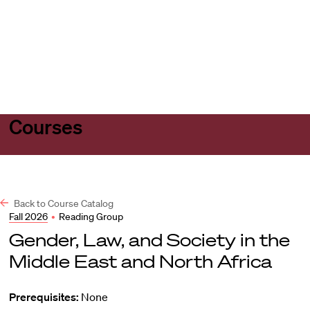
Harvard
Harvard
Open
Law
Law
menu
School
School
shield
Courses
Back to Course Catalog
Fall 2026
•
Reading Group
Gender, Law, and Society in the
Middle East and North Africa
Prerequisites:
None