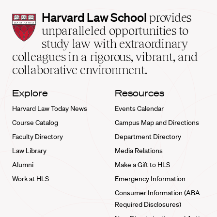
Harvard
Harvard Law School
provides
Law
unparalleled opportunities to
School
study law with extraordinary
home
colleagues in a rigorous, vibrant, and
collaborative environment.
Explore
Resources
Harvard Law Today News
Events Calendar
Course Catalog
Campus Map and Directions
Faculty Directory
Department Directory
Law Library
Media Relations
Alumni
Make a Gift to HLS
Work at HLS
Emergency Information
Consumer Information (ABA
Required Disclosures)