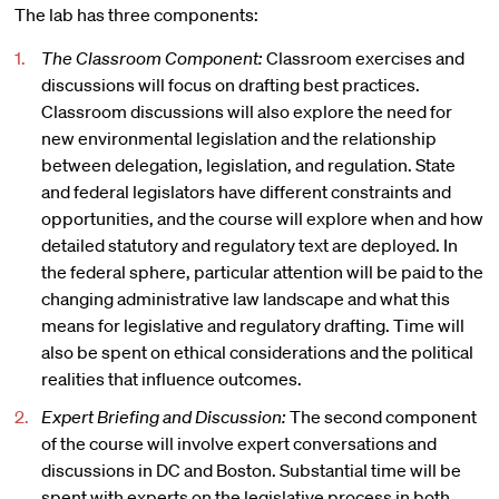
The lab has three components:
The Classroom Component:
Classroom exercises and
discussions will focus on drafting best practices.
Classroom discussions will also explore the need for
new environmental legislation and the relationship
between delegation, legislation, and regulation. State
and federal legislators have different constraints and
opportunities, and the course will explore when and how
detailed statutory and regulatory text are deployed. In
the federal sphere, particular attention will be paid to the
changing administrative law landscape and what this
means for legislative and regulatory drafting. Time will
also be spent on ethical considerations and the political
realities that influence outcomes.
Expert Briefing and Discussion:
The second component
of the course will involve expert conversations and
discussions in DC and Boston. Substantial time will be
spent with experts on the legislative process in both