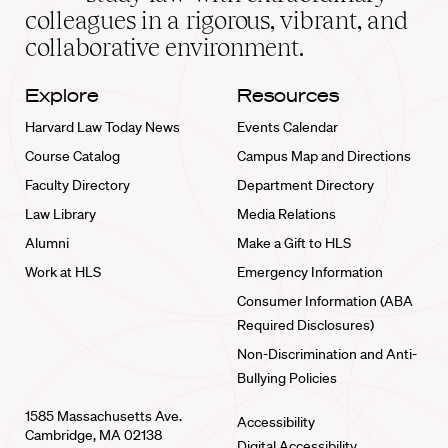
home
colleagues in a rigorous, vibrant, and
collaborative environment.
Explore
Resources
Harvard Law Today News
Events Calendar
Course Catalog
Campus Map and Directions
Faculty Directory
Department Directory
Law Library
Media Relations
Alumni
Make a Gift to HLS
Work at HLS
Emergency Information
Consumer Information (ABA
Required Disclosures)
Non-Discrimination and Anti-
Bullying Policies
1585 Massachusetts Ave.
Accessibility
Cambridge, MA 02138
Digital Accessibility