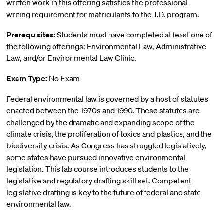
written work in this offering satisfies the professional
writing requirement for matriculants to the J.D. program.
Prerequisites:
Students must have completed at least one of
the following offerings: Environmental Law, Administrative
Law, and/or Environmental Law Clinic.
Exam Type:
No Exam
Federal environmental law is governed by a host of statutes
enacted between the 1970s and 1990. These statutes are
challenged by the dramatic and expanding scope of the
climate crisis, the proliferation of toxics and plastics, and the
biodiversity crisis. As Congress has struggled legislatively,
some states have pursued innovative environmental
legislation. This lab course introduces students to the
legislative and regulatory drafting skill set. Competent
legislative drafting is key to the future of federal and state
environmental law.