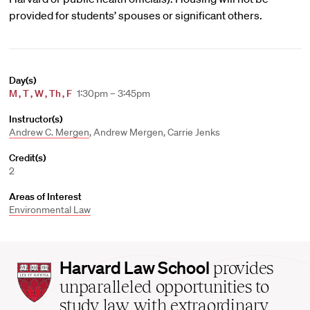
provided for students’ spouses or significant others.
Day(s)
M
,
T
,
W
,
Th
,
F
1:30pm – 3:45pm
Instructor(s)
Andrew C. Mergen
, Andrew Mergen, Carrie Jenks
Credit(s)
2
Areas of Interest
Environmental Law
Harvard
Harvard Law School
provides
Law
unparalleled opportunities to
School
study law with extraordinary