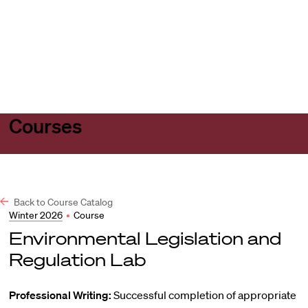
Harvard
Harvard
Open
Law
Law
menu
School
School
shield
Courses
Back to Course Catalog
Winter 2026
•
Course
Environmental Legislation and
Regulation Lab
Professional Writing:
Successful completion of appropriate