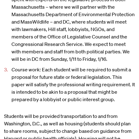
Massachusetts – where we will partner with the
Massachusetts Department of Environmental Protection
and MassWildlife – and DC, where students will meet
with lawmakers, Hill staff, lobbyists, NGOs, and
members of the Office of Legislative Counsel and the
Congressional Research Service. We expect to meet
with members and staff from both political parties. We
will be in DC from Sunday, 1/11 to Friday, 1/16.
Course work:
Each student will be required to submit a
proposal for future state or federal legislation. This
paper will satisfy the professional writing requirement. It
is intended to be akin to a proposal that might be
prepared by a lobbyist or public interest group.
Students will be provided transportation to and from
Washington, D.C., as well as housing (students should plan
to share rooms, subject to change based on guidance from
Harvard or public health officials). Housing will not be