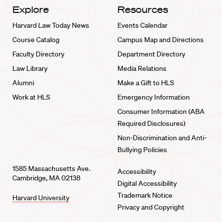
Explore
Resources
Harvard Law Today News
Events Calendar
Course Catalog
Campus Map and Directions
Faculty Directory
Department Directory
Law Library
Media Relations
Alumni
Make a Gift to HLS
Work at HLS
Emergency Information
Consumer Information (ABA
Required Disclosures)
Non-Discrimination and Anti-
Bullying Policies
1585 Massachusetts Ave.
Accessibility
Cambridge, MA 02138
Digital Accessibility
Trademark Notice
Harvard University
Privacy and Copyright