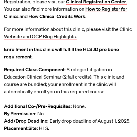
Registration, please visit our
Clinical Registration Center.
You can also find more information on
How to Register for
Clinics
and
How Clinical Credits Work.
For more information about this clinic, please visit the
Clinic
Website and
OCP Blog Highlights.
Enrollment in this clinic will fulfill the HLS JD pro bono
requirement.
Required Class Component:
Strategic Litigation in
Education Clinical Seminar (2 fall credits). This clinic and
course are bundled; your enrollment in the clinic will
automatically enroll you in this required course.
Additional Co-/Pre-Requisites:
None.
By Permission:
No.
Add/Drop Deadline:
Early drop deadline of August 1, 2025.
Placement Site:
HLS.