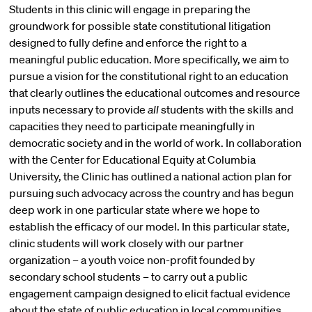
Students in this clinic will engage in preparing the
groundwork for possible state constitutional litigation
designed to fully define and enforce the right to a
meaningful public education. More specifically, we aim to
pursue a vision for the constitutional right to an education
that clearly outlines the educational outcomes and resource
inputs necessary to provide
all
students with the skills and
capacities they need to participate meaningfully in
democratic society and in the world of work. In collaboration
with the Center for Educational Equity at Columbia
University, the Clinic has outlined a national action plan for
pursuing such advocacy across the country and has begun
deep work in one particular state where we hope to
establish the efficacy of our model. In this particular state,
clinic students will work closely with our partner
organization – a youth voice non-profit founded by
secondary school students – to carry out a public
engagement campaign designed to elicit factual evidence
about the state of public education in local communities,