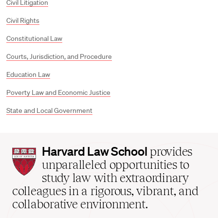
Civil Litigation
Civil Rights
Constitutional Law
Courts, Jurisdiction, and Procedure
Education Law
Poverty Law and Economic Justice
State and Local Government
Harvard
Harvard Law School
provides
Law
unparalleled opportunities to
School
study law with extraordinary
home
colleagues in a rigorous, vibrant, and
collaborative environment.