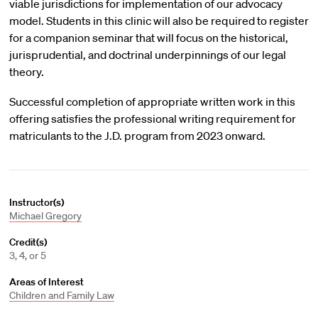
viable jurisdictions for implementation of our advocacy
model. Students in this clinic will also be required to register
for a companion seminar that will focus on the historical,
jurisprudential, and doctrinal underpinnings of our legal
theory.
Successful completion of appropriate written work in this
offering satisfies the professional writing requirement for
matriculants to the J.D. program from 2023 onward.
Instructor(s)
Michael Gregory
Credit(s)
3, 4, or 5
Areas of Interest
Children and Family Law