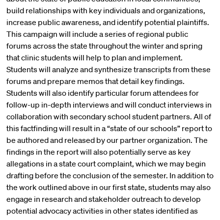
build relationships with key individuals and organizations,
increase public awareness, and identify potential plaintiffs.
This campaign will include a series of regional public
forums across the state throughout the winter and spring
that clinic students will help to plan and implement.
Students will analyze and synthesize transcripts from these
forums and prepare memos that detail key findings.
Students will also identify particular forum attendees for
follow-up in-depth interviews and will conduct interviews in
collaboration with secondary school student partners. All of
this factfinding will result in a “state of our schools” report to
be authored and released by our partner organization. The
findings in the report will also potentially serve as key
allegations in a state court complaint, which we may begin
drafting before the conclusion of the semester. In addition to
the work outlined above in our first state, students may also
engage in research and stakeholder outreach to develop
potential advocacy activities in other states identified as