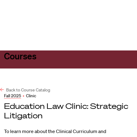
Harvard
Harvard
Open
Law
Law
menu
School
School
shield
Courses
Back to Course Catalog
Fall 2025
•
Clinic
Education Law Clinic: Strategic
Litigation
To learn more about the Clinical Curriculum and