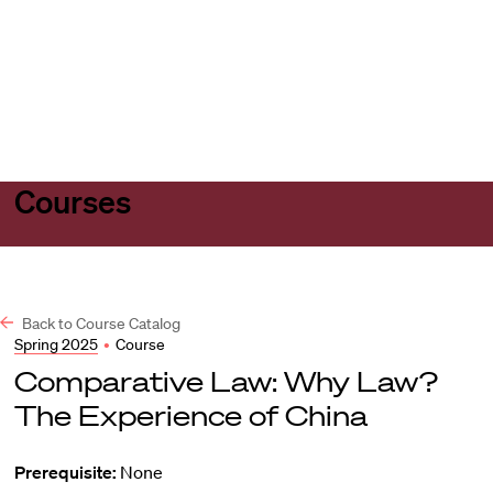
Harvard
Harvard
Open
Law
Law
menu
School
School
shield
Courses
Back to Course Catalog
Spring 2025
•
Course
Comparative Law: Why Law?
The Experience of China
Prerequisite:
None