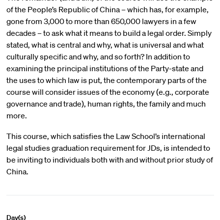
of the People’s Republic of China – which has, for example,
gone from 3,000 to more than 650,000 lawyers in a few
decades – to ask what it means to build a legal order. Simply
stated, what is central and why, what is universal and what
culturally specific and why, and so forth? In addition to
examining the principal institutions of the Party-state and
the uses to which law is put, the contemporary parts of the
course will consider issues of the economy (e.g., corporate
governance and trade), human rights, the family and much
more.
This course, which satisfies the Law School’s international
legal studies graduation requirement for JDs, is intended to
be inviting to individuals both with and without prior study of
China.
Day(s)