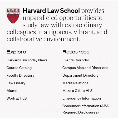
Harvard
Harvard Law School
provides
Law
unparalleled opportunities to
School
study law with extraordinary
home
colleagues in a rigorous, vibrant, and
collaborative environment.
Explore
Resources
Harvard Law Today News
Events Calendar
Course Catalog
Campus Map and Directions
Faculty Directory
Department Directory
Law Library
Media Relations
Alumni
Make a Gift to HLS
Work at HLS
Emergency Information
Consumer Information (ABA
Required Disclosures)