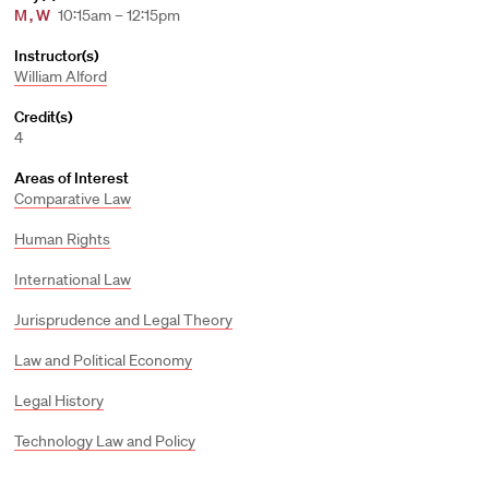
M
,
W
10:15am – 12:15pm
Instructor(s)
William Alford
Credit(s)
4
Areas of Interest
Comparative Law
Human Rights
International Law
Jurisprudence and Legal Theory
Law and Political Economy
Legal History
Technology Law and Policy