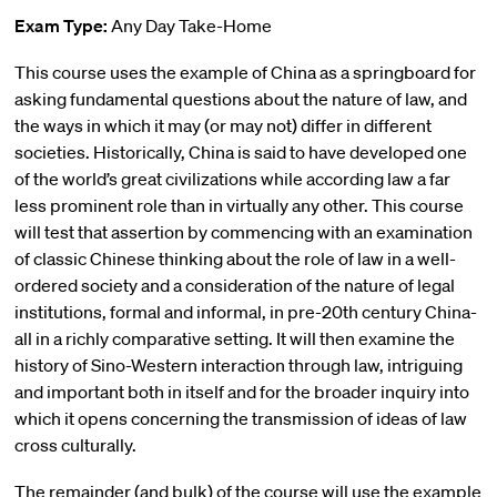
Exam Type:
Any Day Take-Home
This course uses the example of China as a springboard for
asking fundamental questions about the nature of law, and
the ways in which it may (or may not) differ in different
societies. Historically, China is said to have developed one
of the world’s great civilizations while according law a far
less prominent role than in virtually any other. This course
will test that assertion by commencing with an examination
of classic Chinese thinking about the role of law in a well-
ordered society and a consideration of the nature of legal
institutions, formal and informal, in pre-20th century China-
all in a richly comparative setting. It will then examine the
history of Sino-Western interaction through law, intriguing
and important both in itself and for the broader inquiry into
which it opens concerning the transmission of ideas of law
cross culturally.
The remainder (and bulk) of the course will use the example