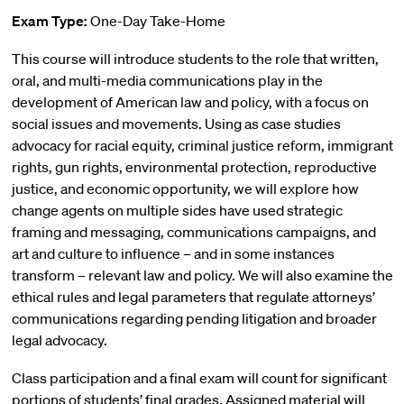
Exam Type:
One-Day Take-Home
This course will introduce students to the role that written,
oral, and multi-media communications play in the
development of American law and policy, with a focus on
social issues and movements. Using as case studies
advocacy for racial equity, criminal justice reform, immigrant
rights, gun rights, environmental protection, reproductive
justice, and economic opportunity, we will explore how
change agents on multiple sides have used strategic
framing and messaging, communications campaigns, and
art and culture to influence – and in some instances
transform – relevant law and policy. We will also examine the
ethical rules and legal parameters that regulate attorneys’
communications regarding pending litigation and broader
legal advocacy.
Class participation and a final exam will count for significant
portions of students’ final grades. Assigned material will