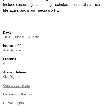
include cases, legislation, legal scholarship, social science
literature, and mass media works.
Day(s)
Th
,
F
10:15am – 12:15pm
Instructor(s)
Alan Jenkins
Credit(s)
4
Areas of Interest
Civil Rights
Constitutional Law
Gender and the Law
Human Rights