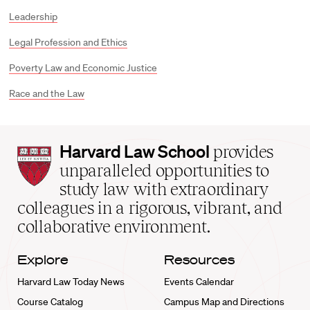
Leadership
Legal Profession and Ethics
Poverty Law and Economic Justice
Race and the Law
Harvard
Harvard Law School
provides
Law
unparalleled opportunities to
School
study law with extraordinary
home
colleagues in a rigorous, vibrant, and
collaborative environment.
Explore
Resources
Harvard Law Today News
Events Calendar
Course Catalog
Campus Map and Directions