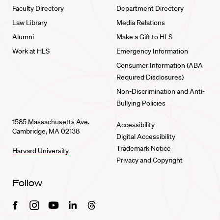
Faculty Directory
Department Directory
Law Library
Media Relations
Alumni
Make a Gift to HLS
Work at HLS
Emergency Information
Consumer Information (ABA
Required Disclosures)
Non-Discrimination and Anti-
Bullying Policies
1585 Massachusetts Ave.
Accessibility
Cambridge, MA 02138
Digital Accessibility
Trademark Notice
Harvard University
Privacy and Copyright
Follow
Facebook
Instagram
Youtube
Linkedin
Threads