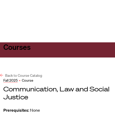
Harvard
Harvard
Open
Law
Law
menu
School
School
shield
Courses
Back to Course Catalog
Fall 2025
•
Course
Communication, Law and Social
Justice
Prerequisites:
None