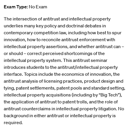
Exam Type:
No Exam
The intersection of antitrust and intellectual property
underlies many key policy and doctrinal debates in
contemporary competition law, including how best to spur
innovation, how to reconcile antitrust enforcement with
intellectual property assertions, and whether antitrust can –
or should – correct perceived shortcomings of the
intellectual property system. This antitrust seminar
introduces students to the antitrust/intellectual property
interface. Topics include the economics of innovation, the
antitrust analysis of licensing practices, product design and
tying, patent settlements, patent pools and standard setting,
intellectual property acquisitions (including by “Big Tech”),
the application of antitrust to patent trolls, and the role of
antitrust counterclaims in intellectual property litigation. No
background in either antitrust or intellectual property is
required.