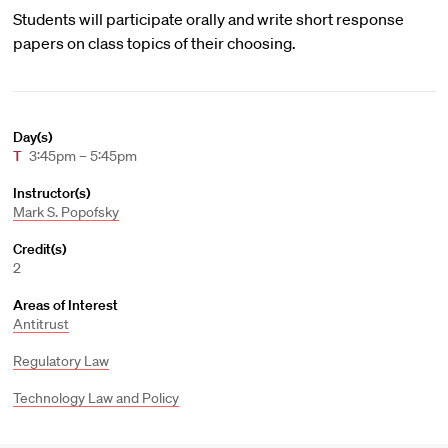
Students will participate orally and write short response
papers on class topics of their choosing.
Day(s)
T
3:45pm – 5:45pm
Instructor(s)
Mark S. Popofsky
Credit(s)
2
Areas of Interest
Antitrust
Regulatory Law
Technology Law and Policy