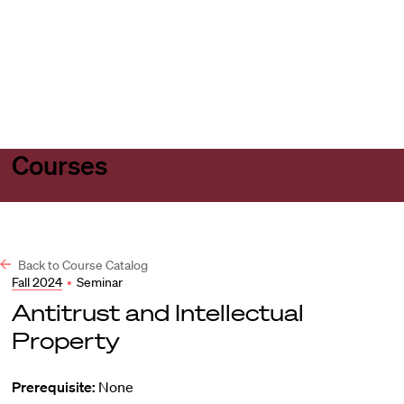
Harvard
Harvard
Open
Law
Law
menu
School
School
shield
Courses
Back to Course Catalog
Fall 2024
•
Seminar
Antitrust and Intellectual
Property
Prerequisite:
None