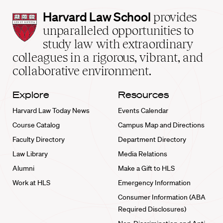
Harvard
Harvard Law School
provides
Law
unparalleled opportunities to
School
study law with extraordinary
home
colleagues in a rigorous, vibrant, and
collaborative environment.
Explore
Resources
Harvard Law Today News
Events Calendar
Course Catalog
Campus Map and Directions
Faculty Directory
Department Directory
Law Library
Media Relations
Alumni
Make a Gift to HLS
Work at HLS
Emergency Information
Consumer Information (ABA
Required Disclosures)