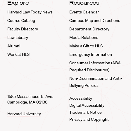
Explore
Resources
Harvard Law Today News
Events Calendar
Course Catalog
Campus Map and Directions
Faculty Directory
Department Directory
Law Library
Media Relations
Alumni
Make a Gift to HLS
Work at HLS
Emergency Information
Consumer Information (ABA
Required Disclosures)
Non-Discrimination and Anti-
Bullying Policies
1585 Massachusetts Ave.
Accessibility
Cambridge, MA 02138
Digital Accessibility
Trademark Notice
Harvard University
Privacy and Copyright