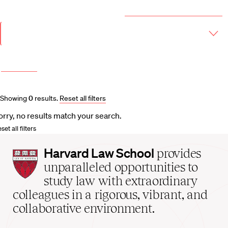
Year & Term
2026-2027 Course Catalog (PDF)
Academic
Year
Term
More filters
Course and Schedule Updates
Showing
0
results
.
Reset all filters
orry, no results match your search.
set all filters
Harvard
Harvard Law School
provides
Law
unparalleled opportunities to
School
study law with extraordinary
home
colleagues in a rigorous, vibrant, and
collaborative environment.