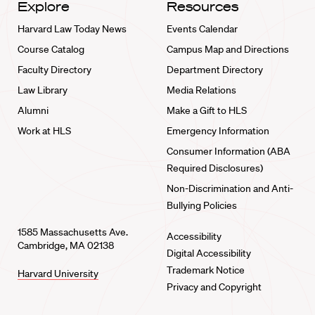
Explore
Resources
Harvard Law Today News
Events Calendar
Course Catalog
Campus Map and Directions
Faculty Directory
Department Directory
Law Library
Media Relations
Alumni
Make a Gift to HLS
Work at HLS
Emergency Information
Consumer Information (ABA
Required Disclosures)
Non-Discrimination and Anti-
Bullying Policies
1585 Massachusetts Ave.
Accessibility
Cambridge, MA 02138
Digital Accessibility
Trademark Notice
Harvard University
Privacy and Copyright