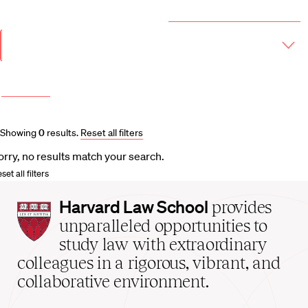
Year & Term
2026-2027 Course Catalog (PDF)
Academic
Year
Term
More filters
Course and Schedule Updates
Showing
0
results
.
Reset all filters
orry, no results match your search.
set all filters
Harvard
Harvard Law School
provides
Law
unparalleled opportunities to
School
study law with extraordinary
home
colleagues in a rigorous, vibrant, and
collaborative environment.