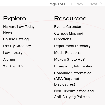
Page
1
of
1
Prev
Next
Explore
Resources
Harvard Law Today
Events Calendar
News
Campus Map and
Course Catalog
Directions
Faculty Directory
Department Directory
Law Library
Media Relations
Alumni
Make a Gift to HLS
Work at HLS
Emergency Information
Consumer Information
(ABA Required
Disclosures)
Non-Discrimination and
Anti-Bullying Policies