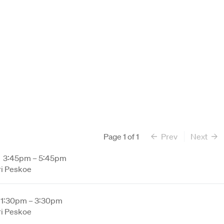
Page
1
of
1
Prev
Next
3:45pm – 5:45pm
ri Peskoe
1:30pm – 3:30pm
ri Peskoe