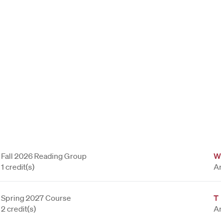
Fall 2026 Reading Group
W
1 credit(s)
A
Spring 2027 Course
T
2 credit(s)
A