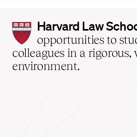
Harvard
Harvard Law Scho
Law
School
opportunities to st
home
colleagues in a rigorous, 
environment.