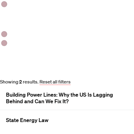
Analytical Paper
Day(s)
Tuesday
Wednesday
Course and Schedule Updates
Showing
2
results
.
Reset all filters
Building Power Lines: Why the US Is Lagging
Behind and Can We Fix It?
State Energy Law