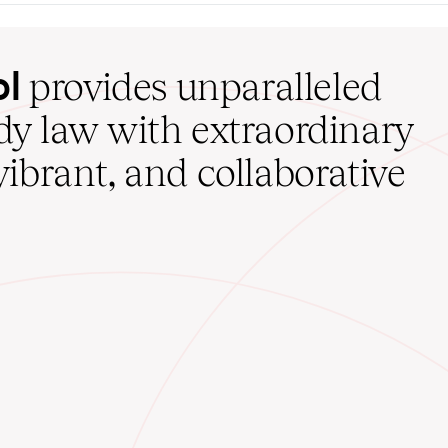
ol
provides unparalleled
udy law with extraordinary
vibrant, and collaborative