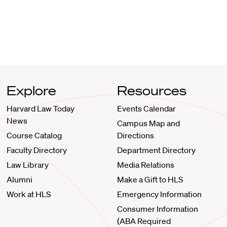
Explore
Resources
Harvard Law Today
Events Calendar
News
Campus Map and
Course Catalog
Directions
Faculty Directory
Department Directory
Law Library
Media Relations
Alumni
Make a Gift to HLS
Work at HLS
Emergency Information
Consumer Information
(ABA Required