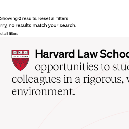
Showing
0
results
.
Reset all filters
rry, no results match your search.
t all filters
Harvard
Harvard Law Scho
Law
School
opportunities to st
home
colleagues in a rigorous, 
environment.