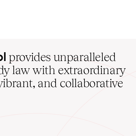
ol
provides unparalleled
udy law with extraordinary
vibrant, and collaborative