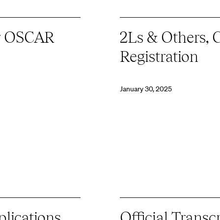
or OSCAR
2Ls & Others, 
Registration
January 30, 2025
lications
Official Transc