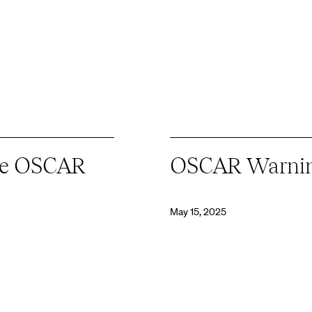
ate OSCAR
OSCAR Warni
May 15, 2025