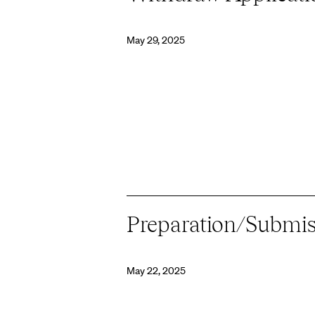
May 29, 2025
Preparation/Submis
May 22, 2025