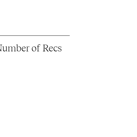
Number of Recs