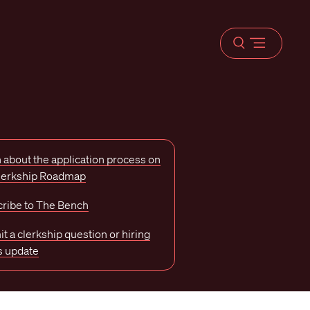
Open
menu
 about the application process on
Clerkship Roadmap
ribe to The Bench
t a clerkship question or hiring
s update