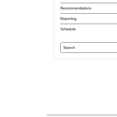
Recommendations
Reporting
Schedule