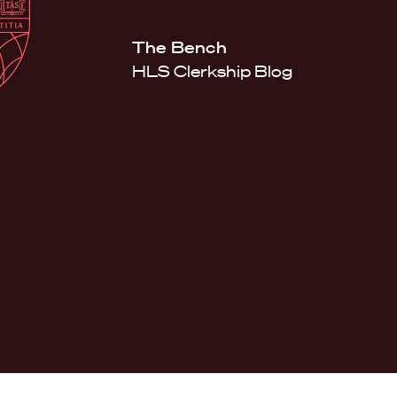
Law
School
Harvard
The Bench
Shield
Law
HLS Clerkship Blog
School
shield