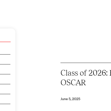
Class of 2026: 
OSCAR
June 5, 2025