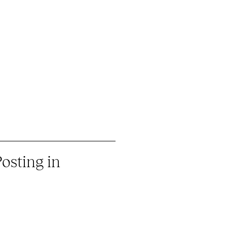
osting in