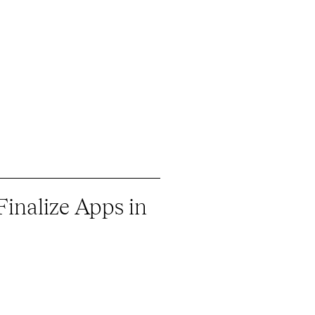
Finalize Apps in