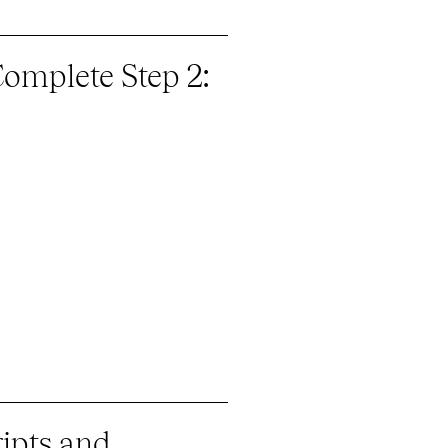
Complete Step 2:
ripts and