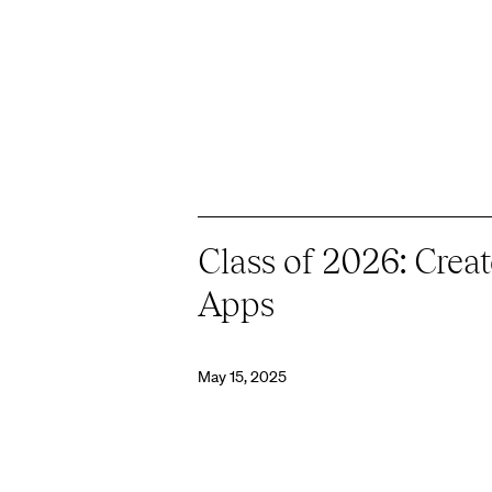
Class of 2026: Cre
Apps
May 15, 2025