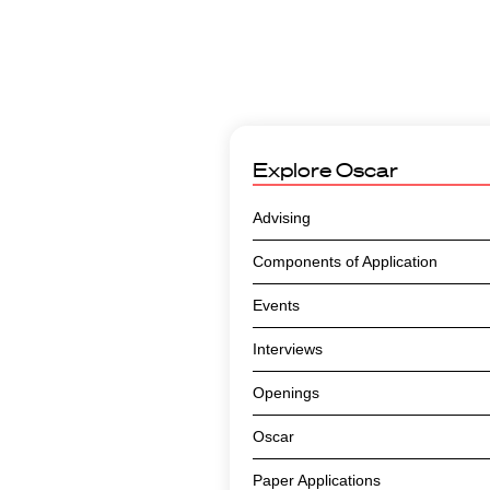
Explore
Oscar
Advising
Components of Application
Events
Interviews
Openings
Oscar
Paper Applications