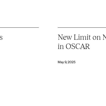
s
New Limit on 
in OSCAR
May 9, 2025