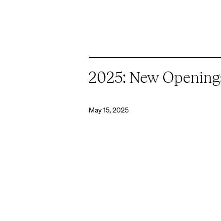
2025: New Opening
May 15, 2025