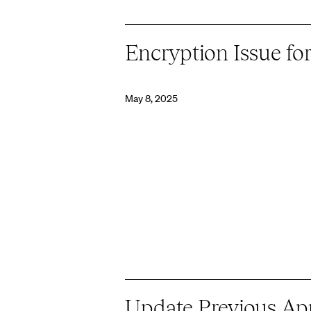
Encryption Issue f
May 8, 2025
Update Previous App