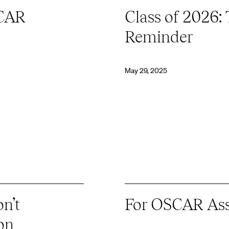
SCAR
Class of 2026:
Reminder
May 29, 2025
n’t
For OSCAR Ass
on