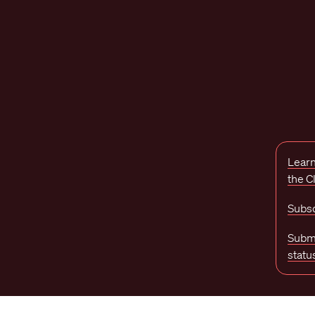
Learn
the 
Subsc
Submi
statu