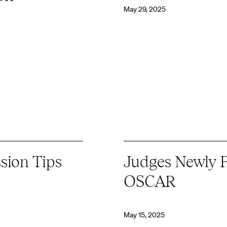
May 29, 2025
sion Tips
Judges Newly P
OSCAR
May 15, 2025