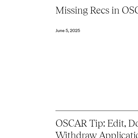
Missing Recs in O
June 5, 2025
OSCAR Tip: Edit, Do
Withdraw Applicati