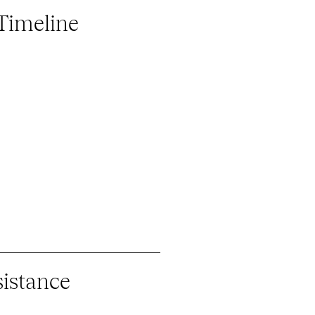
 Timeline
istance