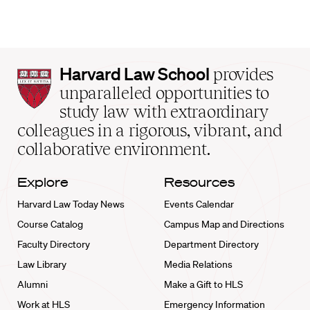
Harvard
Harvard Law School
provides
Law
unparalleled opportunities to
School
study law with extraordinary
home
colleagues in a rigorous, vibrant, and
collaborative environment.
Explore
Resources
Harvard Law Today News
Events Calendar
Course Catalog
Campus Map and Directions
Faculty Directory
Department Directory
Law Library
Media Relations
Alumni
Make a Gift to HLS
Work at HLS
Emergency Information