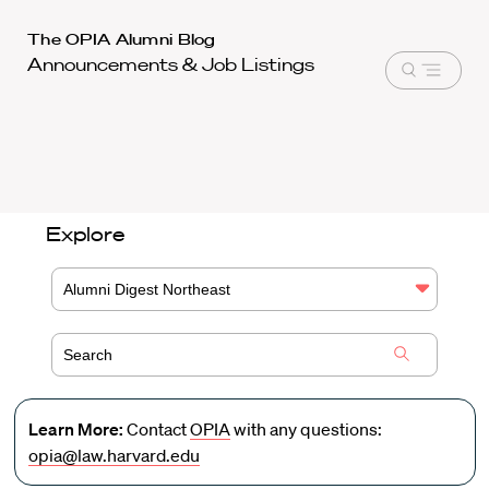
Harvard
The OPIA Alumni Blog
Announcements & Job Listings
Law
Open
School
menu
shield
Explore
Alumni Digest Northeast
Learn More:
Contact
OPIA
with any questions:
opia@law.harvard.edu