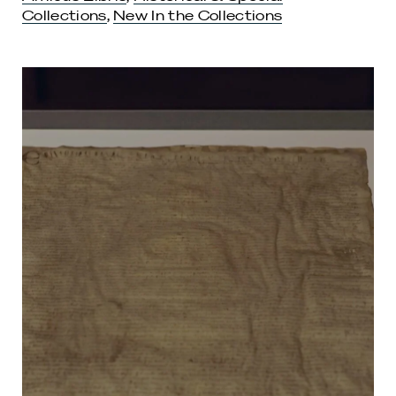
Collections
,
New In the Collections