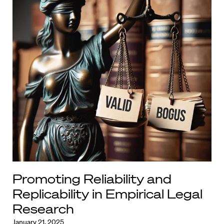
Promoting Reliability and
Replicability in Empirical Legal
Research
January 21, 2025