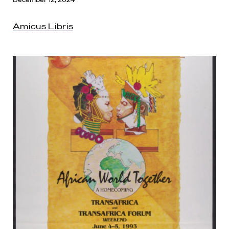
Amicus Libris