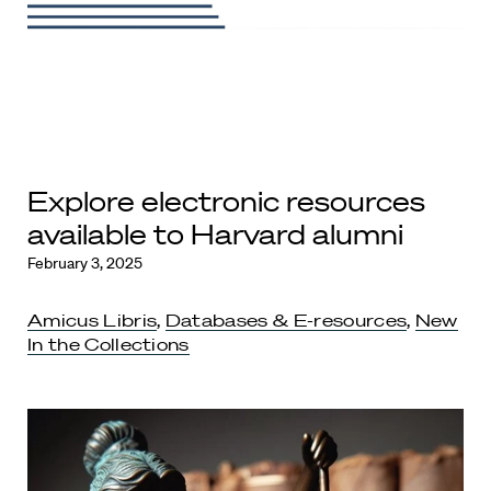
Explore electronic resources
available to Harvard alumni
February 3, 2025
Amicus Libris
,
Databases & E-resources
,
New
In the Collections