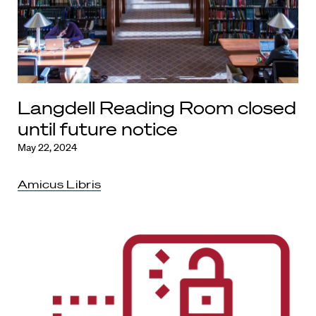
Langdell Reading Room closed
until future notice
May 22, 2024
Amicus Libris