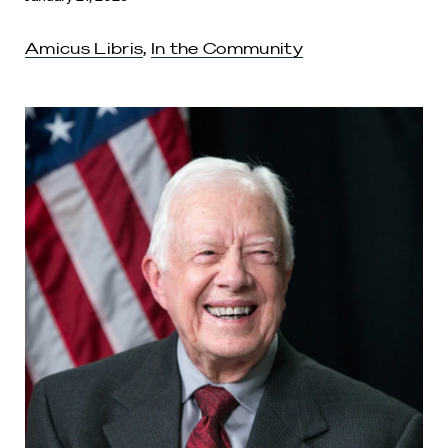
Amicus Libris
,
In the Community