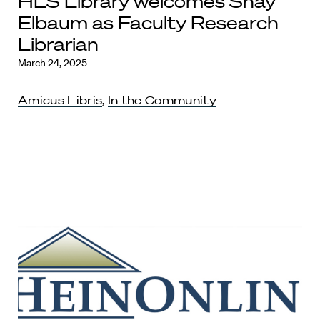
HLS Library welcomes Shay
Elbaum as Faculty Research
Librarian
March 24, 2025
Amicus Libris
,
In the Community