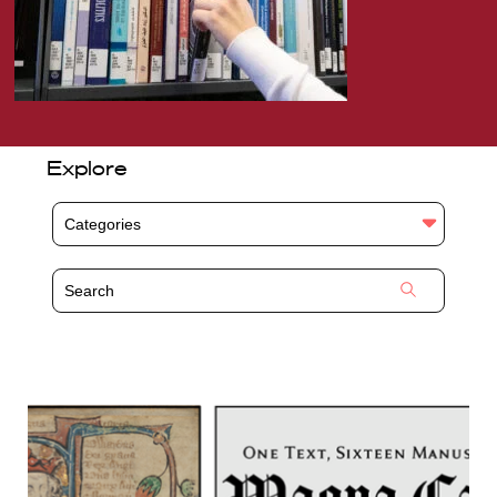
Explore
Categories