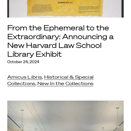
From the Ephemeral to the
Extraordinary: Announcing a
New Harvard Law School
Library Exhibit
October 24, 2024
Amicus Libris
,
Historical & Special
Collections
,
New In the Collections