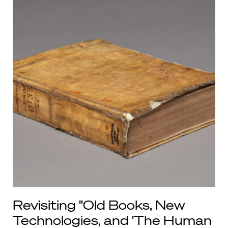
Revisiting "Old Books, New
Technologies, and 'The Human