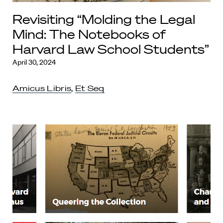
Revisiting “Molding the Legal
Mind: The Notebooks of
Harvard Law School Students”
April 30, 2024
Amicus Libris
,
Et Seq