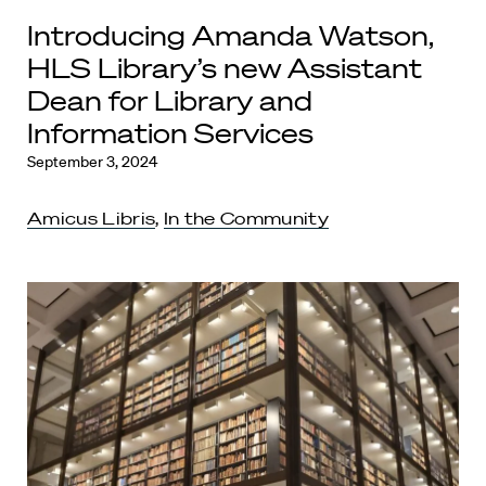
Introducing Amanda Watson,
HLS Library’s new Assistant
Dean for Library and
Information Services
September 3, 2024
Amicus Libris
,
In the Community