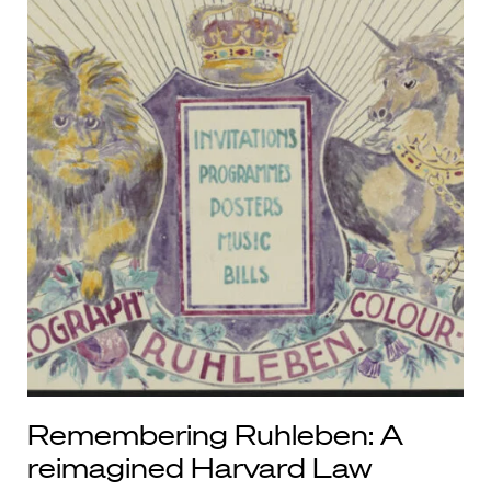
Remembering Ruhleben: A
reimagined Harvard Law