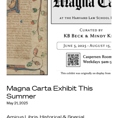
Magna Carta Exhibit This
Summer
May 21, 2025
Amicus Libris
,
Historical & Special