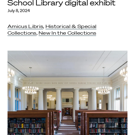
School Library digital exhibit
July 8, 2024
Amicus Libris
,
Historical & Special
Collections
,
New In the Collections