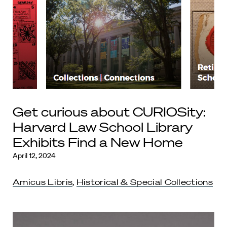
Get curious about CURIOSity:
Harvard Law School Library
Exhibits Find a New Home
April 12, 2024
Amicus Libris
,
Historical & Special Collections