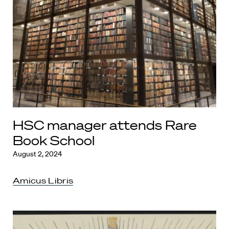
HSC manager attends Rare
Book School
August 2, 2024
Amicus Libris