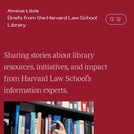
Harvard
Amicus Libris
Briefs from the Harvard Law School
Law
Open
Library
School
menu
shield
Sharing stories about library
resources, initiatives, and impact
from Harvard Law School’s
information experts.