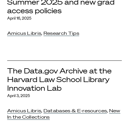
Summer 2025 and new grad
access policies
April 16, 2025
Amicus Libris
,
Research Tips
The Data.gov Archive at the
Harvard Law School Library
Innovation Lab
April 3, 2025
Amicus Libris
,
Databases & E-resources
,
New
In the Collections