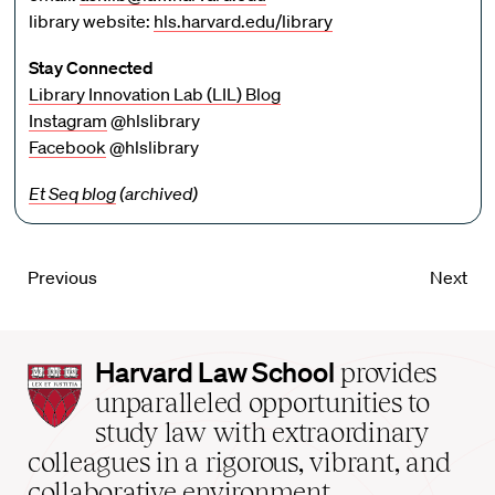
library website:
hls.harvard.edu/library
Stay Connected
Library Innovation Lab (LIL) Blog
Instagram
@hlslibrary
Facebook
@hlslibrary
Et Seq blog
(archived)
Previous
Next
Harvard
Harvard Law School
provides
Law
unparalleled opportunities to
School
study law with extraordinary
home
colleagues in a rigorous, vibrant, and
collaborative environment.