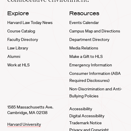
Explore
Resources
Harvard Law Today News
Events Calendar
Course Catalog
Campus Map and Directions
Faculty Directory
Department Directory
Law Library
Media Relations
Alumni
Make a Gift to HLS
Work at HLS
Emergency Information
Consumer Information (ABA
Required Disclosures)
Non-Discrimination and Anti-
Bullying Policies
1585 Massachusetts Ave.
Accessibility
Cambridge, MA 02138
Digital Accessibility
Trademark Notice
Harvard University
Privacy and Copyright