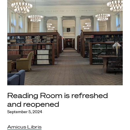
Reading Room is refreshed
and reopened
September 5, 2024
Amicus Libris