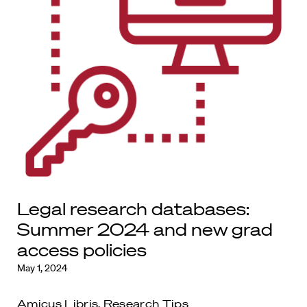
Legal research databases:
Summer 2024 and new grad
access policies
May 1, 2024
Amicus Libris
,
Research Tips