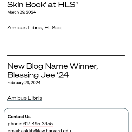
Skin Book' at HLS"
March 29, 2024
Amicus Libris
,
Et Seq
New Blog Name Winner,
Blessing Jee ‘24
February 29, 2024
Amicus Libris
Contact Us
phone:
617-495-3455
email:
asklib@law.harvard.edu