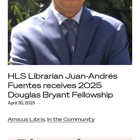
HLS Librarian Juan-Andrés
Fuentes receives 2025
Douglas Bryant Fellowship
April 30, 2025
Amicus Libris
,
In the Community