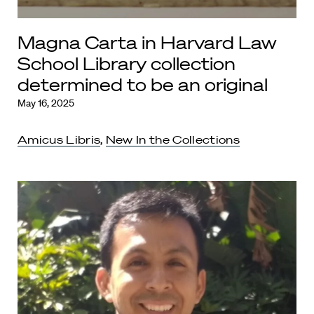
Magna Carta in Harvard Law
School Library collection
determined to be an original
May 16, 2025
Amicus Libris
,
New In the Collections