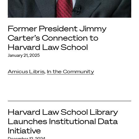
Former President Jimmy
Carter’s Connection to
Harvard Law School
January 21, 2025
Amicus Libris
,
In the Community
Harvard Law School Library
Launches Institutional Data
Initiative
December 12, 2024