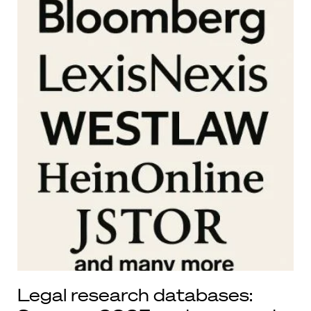
Legal research databases: