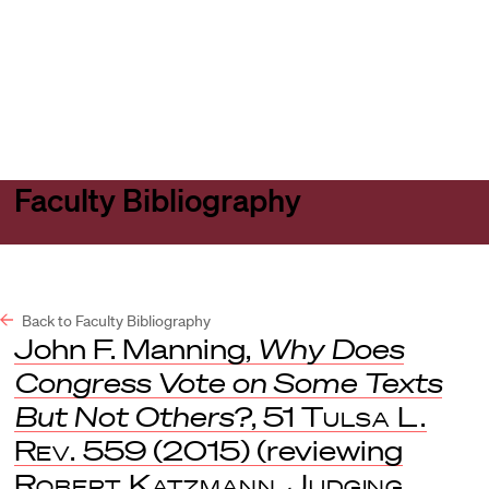
Harvard
Harvard
Open
Law
Law
menu
School
School
shield
Faculty Bibliography
Back to Faculty Bibliography
John F. Manning,
Why Does
Congress Vote on Some Texts
But Not Others?
, 51
Tulsa L.
Rev.
559 (2015) (reviewing
Robert Katzmann
,
Judging