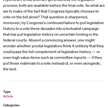
process; both are available before the final vote. So what are
we to make of the fact that Congress typically chooses to
vote on the bill alone? That question is sharpened,
moreover, by Congress's continued failure to put legislative
history to a vote three decades into a textualist campaign
that has put legislative history on uncertain footing in the
federal courts. Absent a convincing answer, one might
wonder whether pivotal legislators think it unlikely that they
could pass the full complement of legislative history — or
even high value items such as committee reports — if they
put those materials to a vote instead of, or even alongside,
the text.
Type
Article
Categories