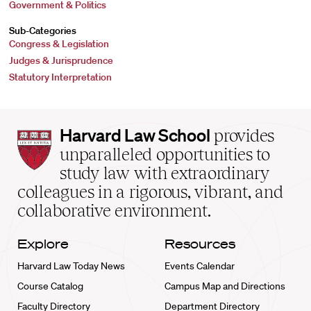
Government & Politics
Sub-Categories
Congress & Legislation
Judges & Jurisprudence
Statutory Interpretation
Harvard
Harvard Law School
provides
Law
unparalleled opportunities to
School
study law with extraordinary
home
colleagues in a rigorous, vibrant, and
collaborative environment.
Explore
Resources
Harvard Law Today News
Events Calendar
Course Catalog
Campus Map and Directions
Faculty Directory
Department Directory