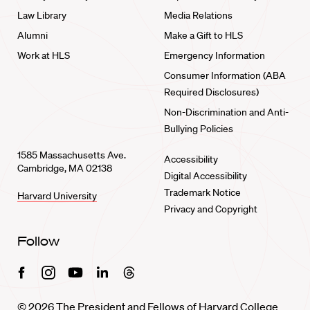
Law Library
Media Relations
Alumni
Make a Gift to HLS
Work at HLS
Emergency Information
Consumer Information (ABA
Required Disclosures)
Non-Discrimination and Anti-
Bullying Policies
1585 Massachusetts Ave.
Accessibility
Cambridge, MA 02138
Digital Accessibility
Trademark Notice
Harvard University
Privacy and Copyright
Follow
Facebook
Instagram
Youtube
Linkedin
Threads
© 2026 The President and Fellows of Harvard College