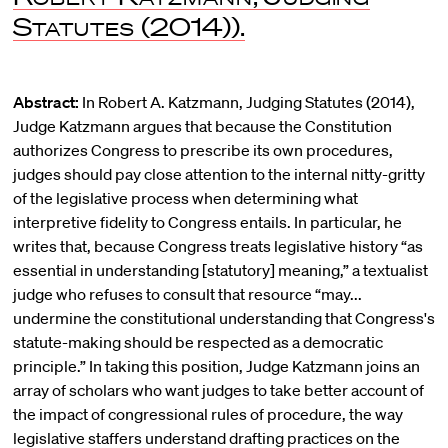
Statutes
(2014)).
Abstract:
In Robert A. Katzmann, Judging Statutes (2014),
Judge Katzmann argues that because the Constitution
authorizes Congress to prescribe its own procedures,
judges should pay close attention to the internal nitty-gritty
of the legislative process when determining what
interpretive fidelity to Congress entails. In particular, he
writes that, because Congress treats legislative history “as
essential in understanding [statutory] meaning,” a textualist
judge who refuses to consult that resource “may...
undermine the constitutional understanding that Congress's
statute-making should be respected as a democratic
principle.” In taking this position, Judge Katzmann joins an
array of scholars who want judges to take better account of
the impact of congressional rules of procedure, the way
legislative staffers understand drafting practices on the