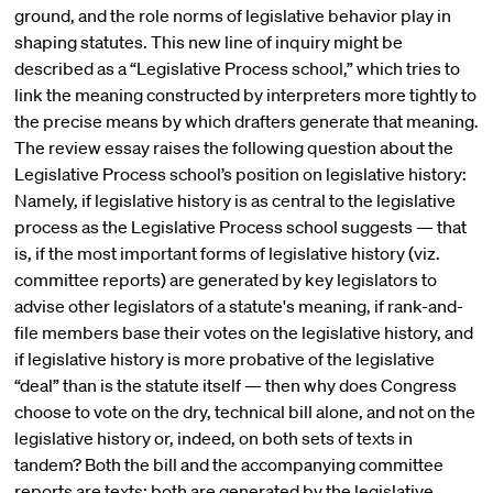
ground, and the role norms of legislative behavior play in
shaping statutes. This new line of inquiry might be
described as a “Legislative Process school,” which tries to
link the meaning constructed by interpreters more tightly to
the precise means by which drafters generate that meaning.
The review essay raises the following question about the
Legislative Process school’s position on legislative history:
Namely, if legislative history is as central to the legislative
process as the Legislative Process school suggests — that
is, if the most important forms of legislative history (viz.
committee reports) are generated by key legislators to
advise other legislators of a statute's meaning, if rank-and-
file members base their votes on the legislative history, and
if legislative history is more probative of the legislative
“deal” than is the statute itself — then why does Congress
choose to vote on the dry, technical bill alone, and not on the
legislative history or, indeed, on both sets of texts in
tandem? Both the bill and the accompanying committee
reports are texts; both are generated by the legislative