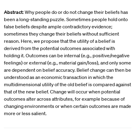
Abstract:
Why people do or do not change their beliefs has
been a long-standing puzzle. Sometimes people hold onto
false beliefs despite ample contradictory evidence;
sometimes they change their beliefs without sufficient
reason. Here, we propose that the utility of a belief is
derived from the potential outcomes associated with
holding it. Outcomes can be internal (e.g., positive/negative
feelings) or external (e.g., material gain/loss), and only some
are dependent on belief accuracy. Belief change can then be
understood as an economic transaction in which the
multidimensional utility of the old belief is compared against
that of the new belief. Change will occur when potential
outcomes alter across attributes, for example because of
changing environments or when certain outcomes are made
more or less salient.