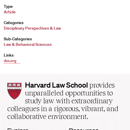
Type
Article
Categories
Disciplinary Perspectives & Law
Sub-Categories
Law & Behavioral Sciences
Links
doi.org
Harvard
Harvard Law School
provides
Law
unparalleled opportunities to
School
study law with extraordinary
home
colleagues in a rigorous, vibrant, and
collaborative environment.