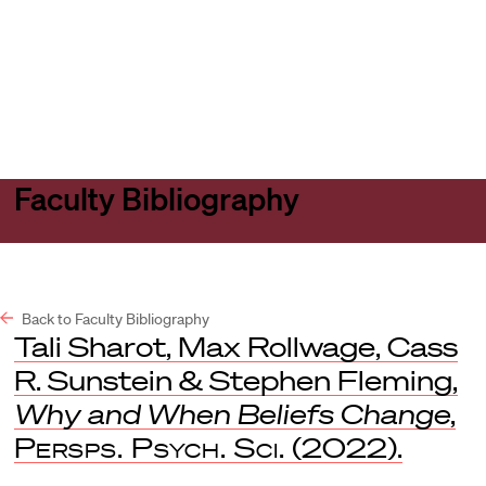
Harvard
Harvard
Open
Law
Law
menu
School
School
shield
Faculty Bibliography
Back to Faculty Bibliography
Tali Sharot, Max Rollwage, Cass
R. Sunstein & Stephen Fleming,
Why and When Beliefs Change
,
Persps. Psych. Sci.
(2022).