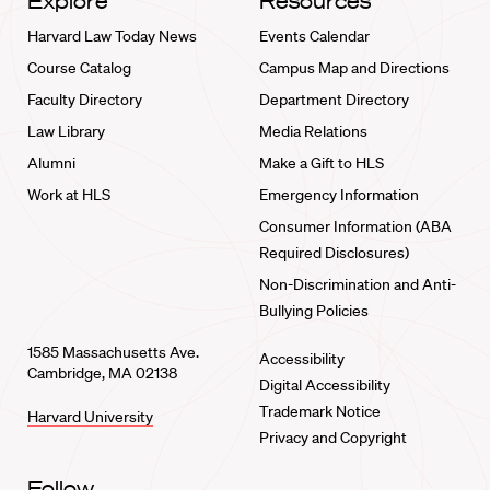
Explore
Resources
Harvard Law Today News
Events Calendar
Course Catalog
Campus Map and Directions
Faculty Directory
Department Directory
Law Library
Media Relations
Alumni
Make a Gift to HLS
Work at HLS
Emergency Information
Consumer Information (ABA
Required Disclosures)
Non-Discrimination and Anti-
Bullying Policies
1585 Massachusetts Ave.
Accessibility
Cambridge, MA 02138
Digital Accessibility
Trademark Notice
Harvard University
Privacy and Copyright
Follow