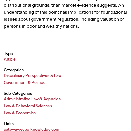
distributional grounds, than market evidence suggests. An
understanding of this point has implications for foundational
issues about government regulation, including valuation of
persons in poor and wealthy nations.
Type
Article
Categories
Disciplinary Perspectives & Law
Government & Politics
Sub-Categories
Administrative Law & Agencies
Law & Behavioral Sciences
Law & Economics
Links
gateway.webofknowledge.com