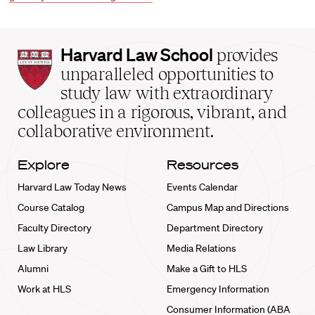
Harvard
Harvard Law School
provides
Law
unparalleled opportunities to
School
study law with extraordinary
home
colleagues in a rigorous, vibrant, and
collaborative environment.
Explore
Resources
Harvard Law Today News
Events Calendar
Course Catalog
Campus Map and Directions
Faculty Directory
Department Directory
Law Library
Media Relations
Alumni
Make a Gift to HLS
Work at HLS
Emergency Information
Consumer Information (ABA