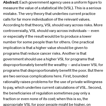
Abstract:
Each government agency uses a uniform figure to
measure the value of a statistical life (VSL). This is a serious
mistake. The very theory that underlies current practice
calls for far more individuation of the relevant values.
According to that theory, VSL should vary across risks. More
controversially, VSL should vary across individuals -- even
or especially if the result would be to produce a lower
number for some people than for others. One practical
implication is that a higher value should be given to
programs that reduce cancer risks. Another is that
government should use a higher VSL for programs that
disproportionately benefit the wealthy -- and a lower VSL for
programs that disproportionately benefit the poor. But there
are two serious complications here. First, bounded
rationality raises problems for the use of private willingness
to pay, which underlies current calculations of VSL. Second,
the beneficiaries of regulation sometimes pay only a
fraction or even none of its cost; when this is so, the
appropriate VSL for poor people might be higher, on