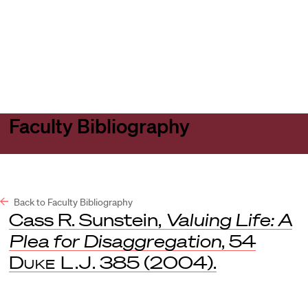
Harvard
Harvard
Open
Law
Law
menu
School
School
shield
Faculty Bibliography
Back to Faculty Bibliography
Cass R. Sunstein,
Valuing Life: A
Plea for Disaggregation
, 54
Duke L.J
. 385 (2004).