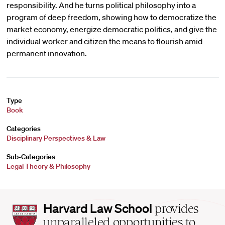
responsibility. And he turns political philosophy into a
program of deep freedom, showing how to democratize the
market economy, energize democratic politics, and give the
individual worker and citizen the means to flourish amid
permanent innovation.
Type
Book
Categories
Disciplinary Perspectives & Law
Sub-Categories
Legal Theory & Philosophy
Harvard
Harvard Law School
provides
Law
unparalleled opportunities to