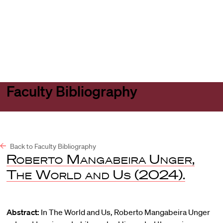
Harvard
Harvard
Open
Law
Law
menu
School
School
shield
Faculty Bibliography
Back to Faculty Bibliography
Roberto Mangabeira Unger
,
The World and Us
(2024).
Abstract:
In The World and Us, Roberto Mangabeira Unger