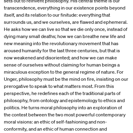
sets out to reinvent philosophy. His central theme is our
transcendence, everything in our existence points beyond
itself, and its relation to our finitude: everything that
surrounds us, and we ourselves, are flawed and ephemeral.
He asks how we can live so that we die only once, instead of
dying many small deaths; how we can breathe new life and
new meaning into the revolutionary movement that has
aroused humanity for the last three centuries, but that is
now weakened and disoriented; and how we can make
sense of ourselves without claiming for human beings a
miraculous exception to the general regime of nature. For
Unger, philosophy must be the mind on fire, insisting on our
prerogative to speak to what matters most. From this
perspective, he redefines each of the traditional parts of
philosophy, from ontology and epistemology to ethics and
politics. He turns moral philosophy into an exploration of
the contest between the two most powerful contemporary
moral visions: an ethic of self-fashioning and non-
conformity, and an ethic of human connection and