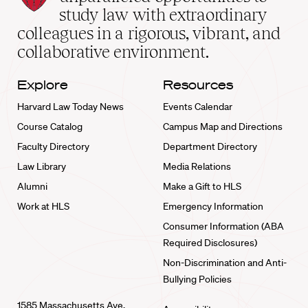
School
study law with extraordinary
home
colleagues in a rigorous, vibrant, and
collaborative environment.
Explore
Resources
Harvard Law Today News
Events Calendar
Course Catalog
Campus Map and Directions
Faculty Directory
Department Directory
Law Library
Media Relations
Alumni
Make a Gift to HLS
Work at HLS
Emergency Information
Consumer Information (ABA
Required Disclosures)
Non-Discrimination and Anti-
Bullying Policies
1585 Massachusetts Ave.