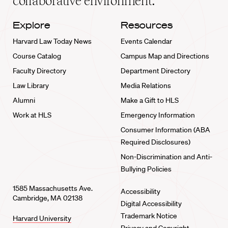
collaborative environment.
Explore
Resources
Harvard Law Today News
Events Calendar
Course Catalog
Campus Map and Directions
Faculty Directory
Department Directory
Law Library
Media Relations
Alumni
Make a Gift to HLS
Work at HLS
Emergency Information
Consumer Information (ABA
Required Disclosures)
Non-Discrimination and Anti-
Bullying Policies
1585 Massachusetts Ave.
Accessibility
Cambridge, MA 02138
Digital Accessibility
Trademark Notice
Harvard University