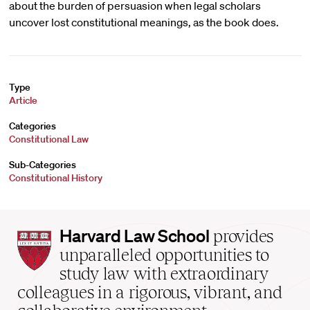
about the burden of persuasion when legal scholars
uncover lost constitutional meanings, as the book does.
Type
Article
Categories
Constitutional Law
Sub-Categories
Constitutional History
Harvard
Harvard Law School
provides
Law
unparalleled opportunities to
School
study law with extraordinary
home
colleagues in a rigorous, vibrant, and