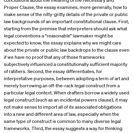
conclusions about the meaning of the Necessary and
Proper Clause, the essay examines, more generally, how to
make sense of the nitty-gritty details of the private or public
law backgrounds of an important constitutional clause. First,
starting from the premise that interpreters should ask what
legal conventions a “reasonable” lawmaker might be
expected to know, the essay explains why we might care
about the private or public law backdrops to the clause even
if we have no proof that any of those frameworks
subjectively influenced a constitutionally sufficient majority
of ratifiers. Second, the essay differentiates, for
interpretative purposes, between adopting a term of art and
merely borrowing an off-the-rack legal construct from a
particular legal context. When drafters borrow a widely used
legal construct (such as an incidental powers clause), it may
not make sense to import all of its associated obligations
into a new and different area of law, especially when the
same type of construct is common to many diverse legal
frameworks. Third, the essay suggests a way for thinking