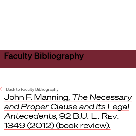
Harvard
Harvard
Open
Law
Law
menu
School
School
shield
Faculty Bibliography
Back to Faculty Bibliography
John F. Manning,
The Necessary
and Proper Clause and Its Legal
Antecedents
, 92
B.U. L. Rev
.
1349 (2012) (book review).