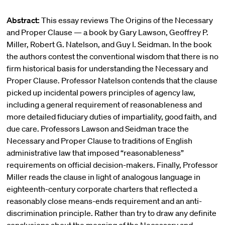
Abstract:
This essay reviews The Origins of the Necessary
and Proper Clause — a book by Gary Lawson, Geoffrey P.
Miller, Robert G. Natelson, and Guy I. Seidman. In the book
the authors contest the conventional wisdom that there is no
firm historical basis for understanding the Necessary and
Proper Clause. Professor Natelson contends that the clause
picked up incidental powers principles of agency law,
including a general requirement of reasonableness and
more detailed fiduciary duties of impartiality, good faith, and
due care. Professors Lawson and Seidman trace the
Necessary and Proper Clause to traditions of English
administrative law that imposed “reasonableness”
requirements on official decision-makers. Finally, Professor
Miller reads the clause in light of analogous language in
eighteenth-century corporate charters that reflected a
reasonably close means-ends requirement and an anti-
discrimination principle. Rather than try to draw any definite