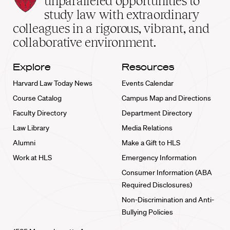
unparalleled opportunities to
School
study law with extraordinary
home
colleagues in a rigorous, vibrant, and
collaborative environment.
Explore
Resources
Harvard Law Today News
Events Calendar
Course Catalog
Campus Map and Directions
Faculty Directory
Department Directory
Law Library
Media Relations
Alumni
Make a Gift to HLS
Work at HLS
Emergency Information
Consumer Information (ABA
Required Disclosures)
Non-Discrimination and Anti-
Bullying Policies