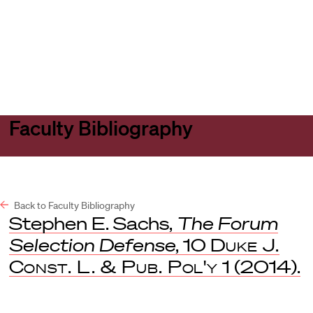
Harvard
Harvard
Open
Law
Law
menu
School
School
shield
Faculty Bibliography
Back to Faculty Bibliography
Stephen E. Sachs,
The Forum
Selection Defense
, 10
Duke J.
Const. L. & Pub. Pol'y
1 (2014).