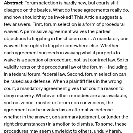
Abstract:
Forum selection is hardly new, but courts still
disagree on the basics. What do these agreements really do,
and how should they be invoked? This Article suggests a
few answers. First, forum selection is a form of procedural
waiver. A permissive agreement waives the parties'
objections to litigating in the chosen court. A mandatory one
waives their rights to litigate somewhere else. Whether
each agreement succeeds in waiving what it purports to
waive is a question of procedure, not just contract law. So its
validity rests on the procedural law of the forum -- including,
in a federal forum, federal law. Second, forum selection can
be raised as a defense. When a plaintiff files in the wrong
court, a mandatory agreement gives that court a reason to
deny recovery. Whatever other remedies are also available,
such as venue transfer or forum non conveniens, the
agreement can be invoked as an affirmative defense --
whether in the answer, on summary judgment, or (under the
right circumstances) in a motion to dismiss. To some, these
procedures may seem unwieldy; to others, unduly harsh.