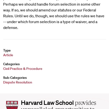
Perhaps we should handle forum selection in some other
way. If so, we should amend our statutes or our Federal
Rules. Until we do, though, we should use the rules we have
-- under which forum selection is a type of waiver, and a
defense.
Type
Article
Categories
Civil Practice & Procedure
Sub-Categories
Dispute Resolution
Harvard
Harvard Law School
provides
Law